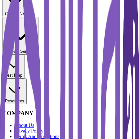
COMPANY
Student Services
Test Prep
Resources
COMPANY
About Us
Privacy Policy
Terms And Conditions