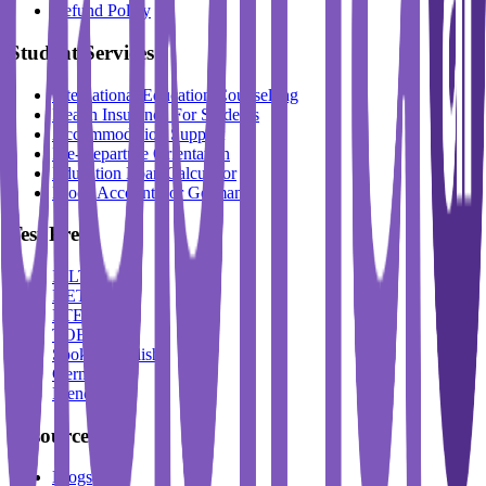
Refund Policy
Student Services
International Education Counselling
Health Insurance For Students
Accommodation Support
Pre-Departure Orientation
Education Loan Calculator
Block Account For Germany
Test Prep
IELTS
DET
PTE
TOEFL
Spoken English
German
French
Resources
Blogs