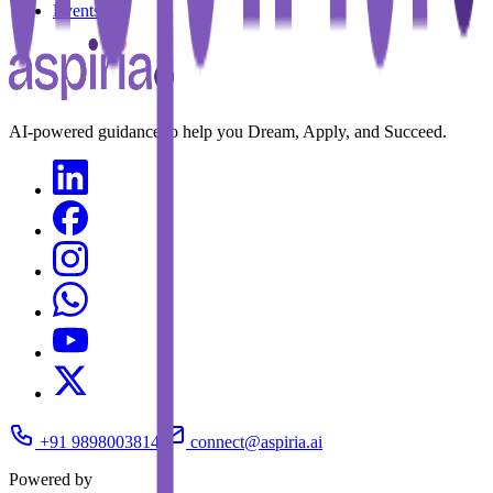
Events
AI-powered guidance to help you Dream, Apply, and Succeed.
+91 9898003814
connect@aspiria.ai
Powered by