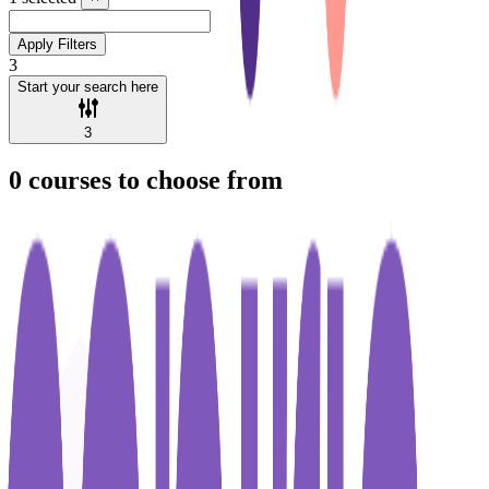
Apply Filters
3
Start your search here
3
0
courses to choose from