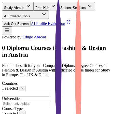
Study Abroad
Prep Hub
Student Services
AI Powered Tools
(Free)
AI Profile Evaluation
Ask Our Experts
Powered by
Edugo Abroad
0 Diploma Courses in Fashion & Design
in Austria
Find the best fit for you - Compare 0 Diploma Degree Courses in
Fashion & Design in Austria with dedicated course finder for Study
in Europe, The UK & Dubai
Countries
1
selected
Universities
Course Type
1
selected