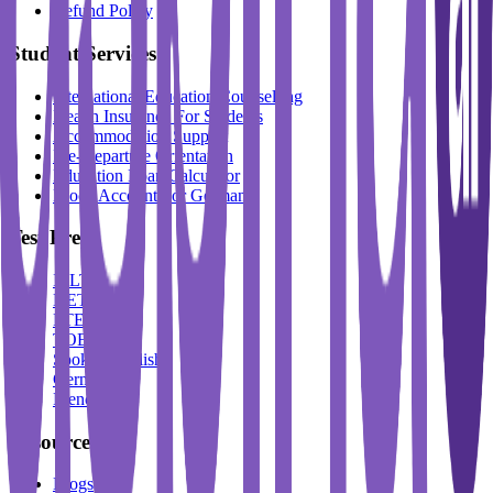
Refund Policy
Student Services
International Education Counselling
Health Insurance For Students
Accommodation Support
Pre-Departure Orientation
Education Loan Calculator
Block Account For Germany
Test Prep
IELTS
DET
PTE
TOEFL
Spoken English
German
French
Resources
Blogs