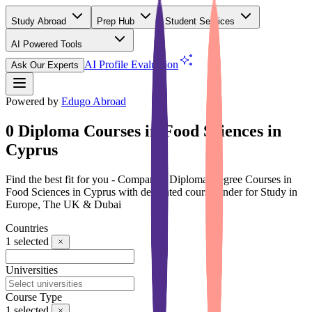
Study Abroad
Prep Hub
Student Services
AI Powered Tools
(Free)
AI Profile Evaluation
Ask Our Experts
Powered by
Edugo Abroad
0 Diploma Courses in Food Sciences in
Cyprus
Find the best fit for you - Compare 0 Diploma Degree Courses in
Food Sciences in Cyprus with dedicated course finder for Study in
Europe, The UK & Dubai
Countries
1
selected
Universities
Course Type
1
selected