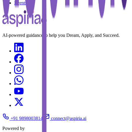
Events
AI-powered guidance to help you Dream, Apply, and Succeed.
+91 9898003814
connect@aspiria.ai
Powered by