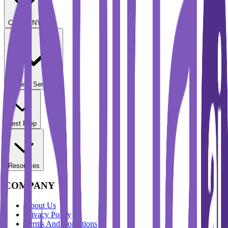
COMPANY
Student Services
Test Prep
Resources
COMPANY
About Us
Privacy Policy
Terms And Conditions