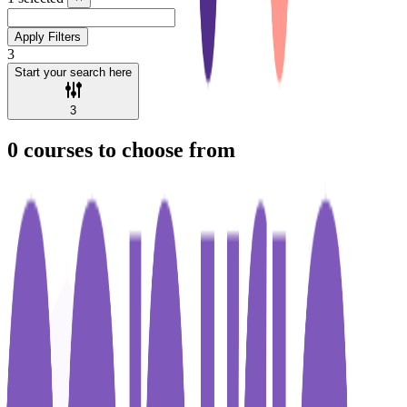
Apply Filters
3
Start your search here
3
0
courses to choose from