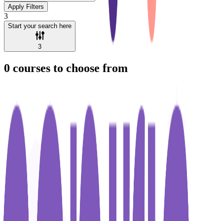
Apply Filters
3
Start your search here
3
0
courses to choose from