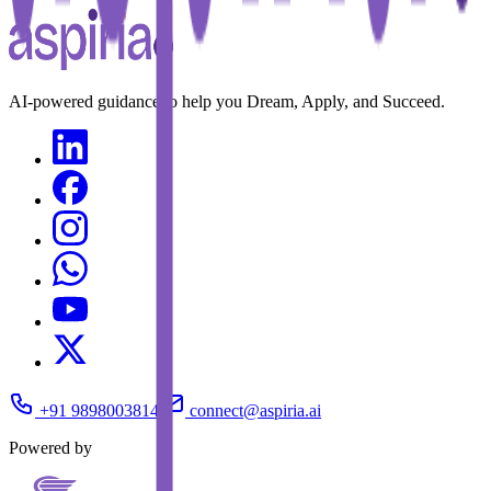
AI-powered guidance to help you Dream, Apply, and Succeed.
+91 9898003814
connect@aspiria.ai
Powered by