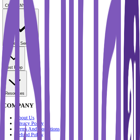
COMPANY
Student Services
Test Prep
Resources
COMPANY
About Us
Privacy Policy
Terms And Conditions
Refund Policy