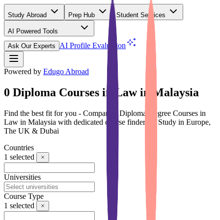
Study Abroad
Prep Hub
Student Services
AI Powered Tools
(Free)
AI Profile Evaluation
Ask Our Experts
Powered by
Edugo Abroad
0 Diploma Courses in Law in Malaysia
Find the best fit for you - Compare 0 Diploma Degree Courses in
Law in Malaysia with dedicated course finder for Study in Europe,
The UK & Dubai
Countries
1
selected
Universities
Course Type
1
selected