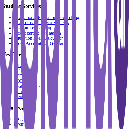
Student Services
International Education Counselling
Health Insurance For Students
Accommodation Support
Pre-Departure Orientation
Education Loan Calculator
Block Account For Germany
Test Prep
IELTS
DET
PTE
TOEFL
Spoken English
German
French
Resources
Blogs
Events