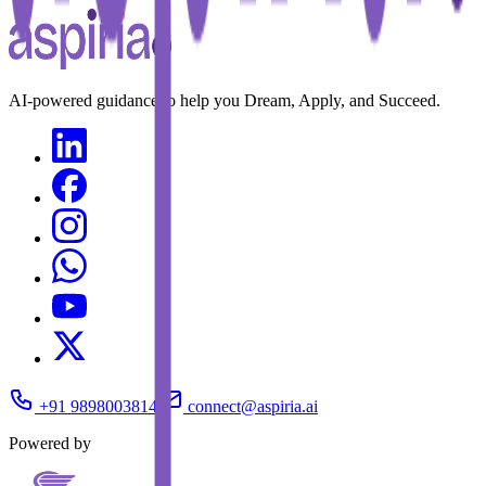
AI-powered guidance to help you Dream, Apply, and Succeed.
+91 9898003814
connect@aspiria.ai
Powered by