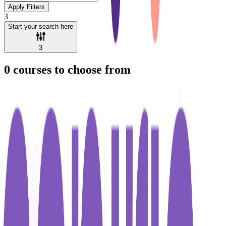
Apply Filters
3
Start your search here
3
0
courses to choose from