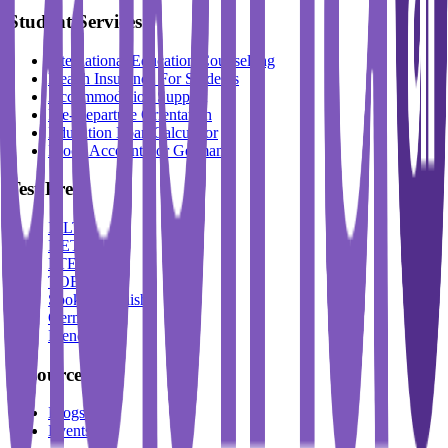
Student Services
International Education Counselling
Health Insurance For Students
Accommodation Support
Pre-Departure Orientation
Education Loan Calculator
Block Account For Germany
Test Prep
IELTS
DET
PTE
TOEFL
Spoken English
German
French
Resources
Blogs
Events