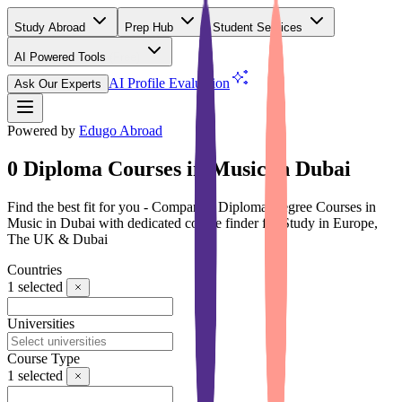
Study Abroad
Prep Hub
Student Services
AI Powered Tools
(Free)
AI Profile Evaluation
Ask Our Experts
Powered by
Edugo Abroad
0 Diploma Courses in Music in Dubai
Find the best fit for you - Compare 0 Diploma Degree Courses in
Music in Dubai with dedicated course finder for Study in Europe,
The UK & Dubai
Countries
1
selected
Universities
Course Type
1
selected