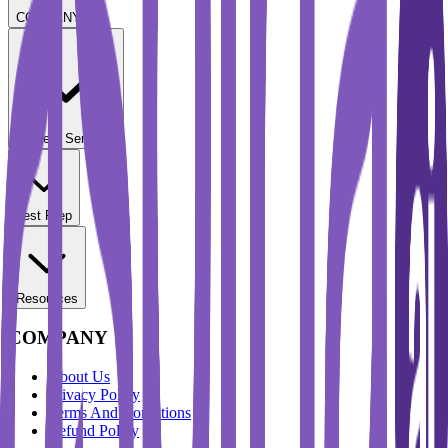
COMPANY
Student Services
Test Prep
Resources
COMPANY
About Us
Privacy Policy
Terms And Conditions
Refund Policy