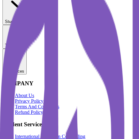
Student Services
Test Prep
Resources
COMPANY
About Us
Privacy Policy
Terms And Conditions
Refund Policy
Student Services
International Education Counselling