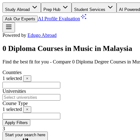
Study Abroad
Prep Hub
Student Services
AI Powered
AI Profile Evaluation
Ask Our Experts
Powered by
Edugo Abroad
0 Diploma Courses in Music in Malaysia
Find the best fit for you - Compare 0 Diploma Degree Courses in Mu
Countries
1
selected
Universities
Course Type
1
selected
Apply Filters
3
Start your search here