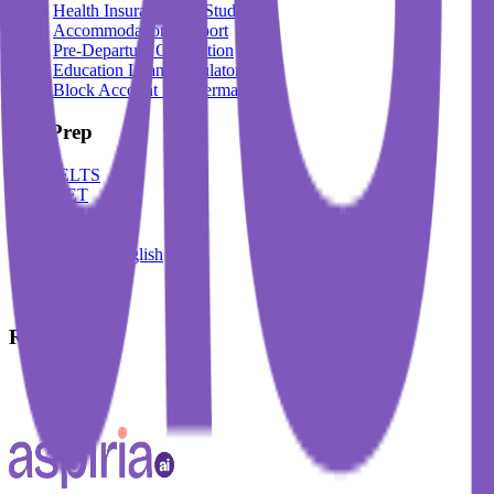
Health Insurance For Students
Accommodation Support
Pre-Departure Orientation
Education Loan Calculator
Block Account For Germany
Test Prep
IELTS
DET
PTE
TOEFL
Spoken English
German
French
Resources
Blogs
Events