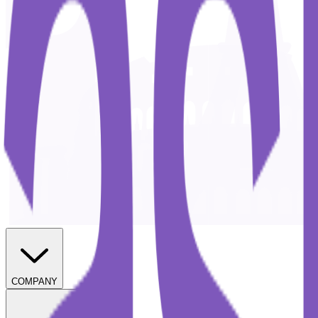
COMPANY