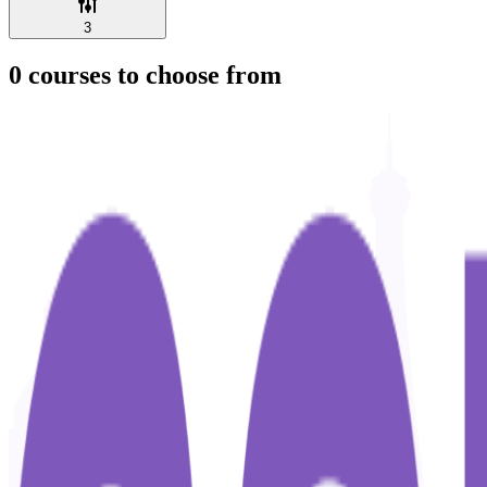
3
0
courses to choose from