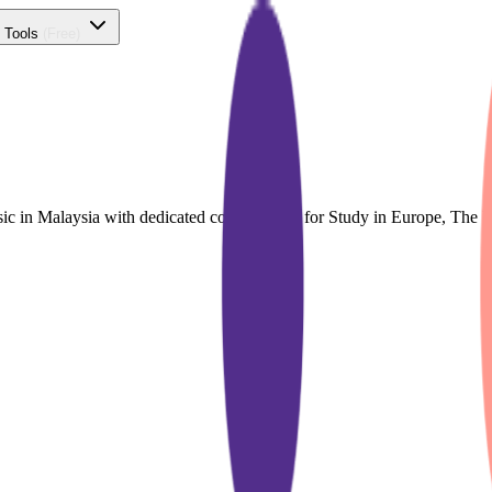
 Tools
(Free)
sic in Malaysia with dedicated course finder for Study in Europe, Th