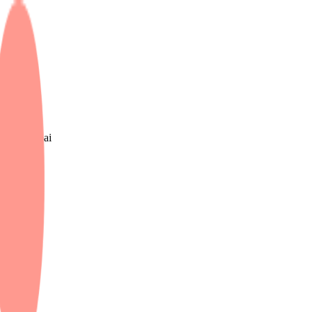
e UK & Dubai