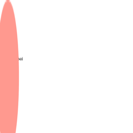
e UK & Dubai