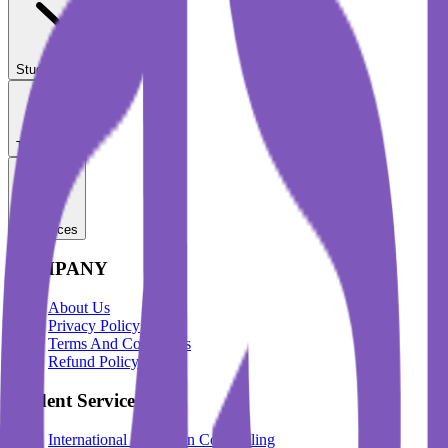
Student Services
Test Prep
Resources
COMPANY
About Us
Privacy Policy
Terms And Conditions
Refund Policy
Student Services
International Education Counselling