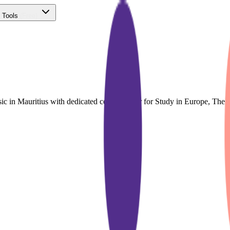
 Tools
(Free)
ic in Mauritius with dedicated course finder for Study in Europe, Th