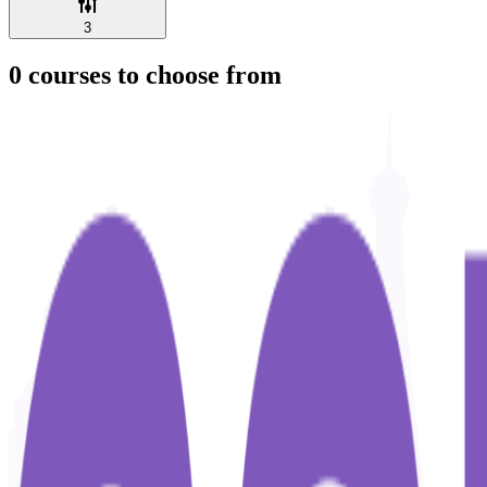
3
0
courses to choose from