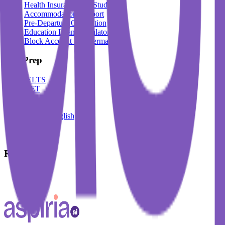
Health Insurance For Students
Accommodation Support
Pre-Departure Orientation
Education Loan Calculator
Block Account For Germany
Test Prep
IELTS
DET
PTE
TOEFL
Spoken English
German
French
Resources
Blogs
Events