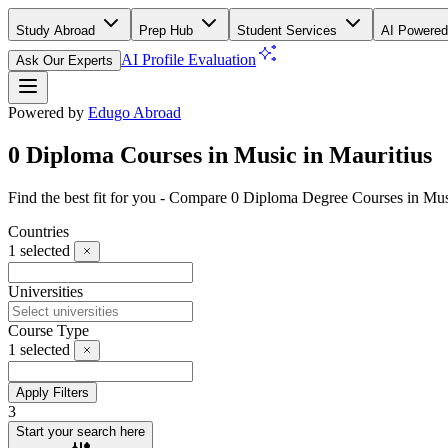
Study Abroad
Prep Hub
Student Services
AI Powered
AI Profile Evaluation
Ask Our Experts
Powered by
Edugo Abroad
0 Diploma Courses in Music in Mauritius
Find the best fit for you - Compare 0 Diploma Degree Courses in Mus
Countries
1
selected
Universities
Course Type
1
selected
Apply Filters
3
Start your search here