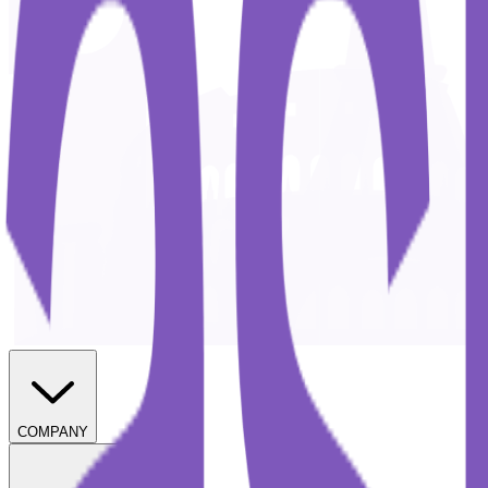
COMPANY