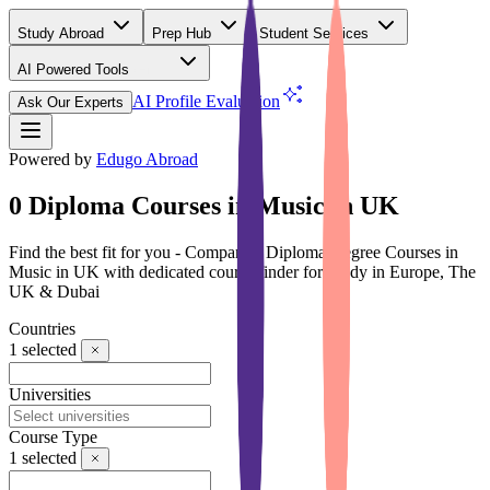
Study Abroad
Prep Hub
Student Services
AI Powered Tools
(Free)
AI Profile Evaluation
Ask Our Experts
Powered by
Edugo Abroad
0 Diploma Courses in Music in UK
Find the best fit for you - Compare 0 Diploma Degree Courses in
Music in UK with dedicated course finder for Study in Europe, The
UK & Dubai
Countries
1
selected
Universities
Course Type
1
selected