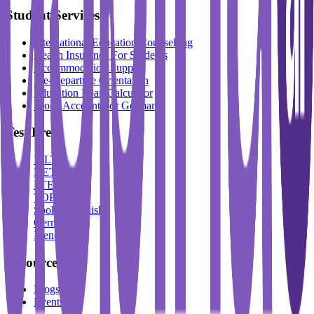
Student Services
International Education Counselling
Health Insurance For Students
Accommodation Support
Pre-Departure Orientation
Education Loan Calculator
Block Account For Germany
Test Prep
IELTS
DET
PTE
TOEFL
Spoken English
German
French
Resources
Blogs
Events