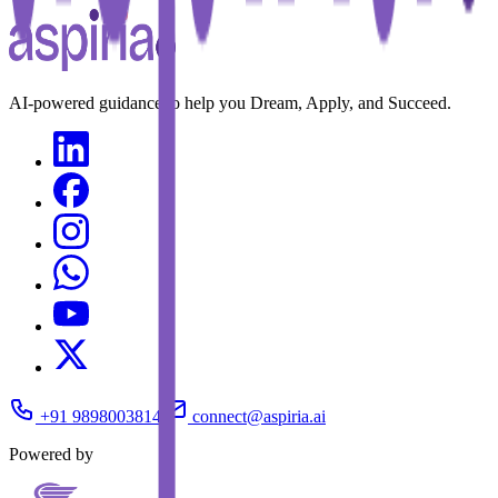
AI-powered guidance to help you Dream, Apply, and Succeed.
+91 9898003814
connect@aspiria.ai
Powered by