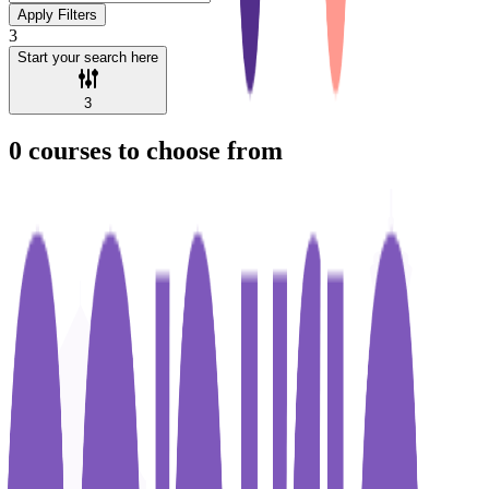
Apply Filters
3
Start your search here
3
0
courses to choose from