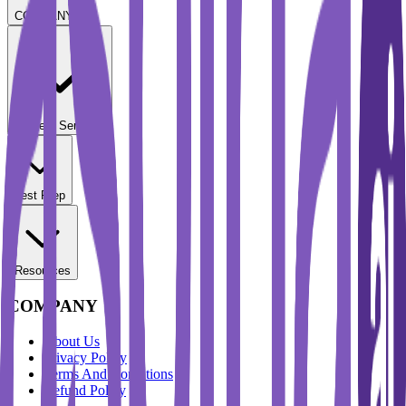
COMPANY
Student Services
Test Prep
Resources
COMPANY
About Us
Privacy Policy
Terms And Conditions
Refund Policy