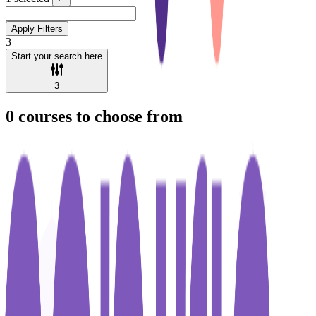
Apply Filters
3
Start your search here
3
0
courses to choose from