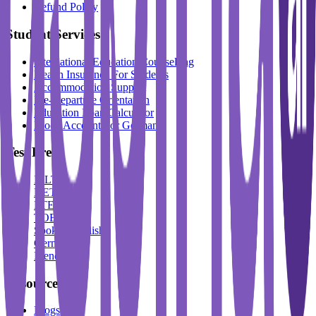
Refund Policy
Student Services
International Education Counselling
Health Insurance For Students
Accommodation Support
Pre-Departure Orientation
Education Loan Calculator
Block Account For Germany
Test Prep
IELTS
DET
PTE
TOEFL
Spoken English
German
French
Resources
Blogs