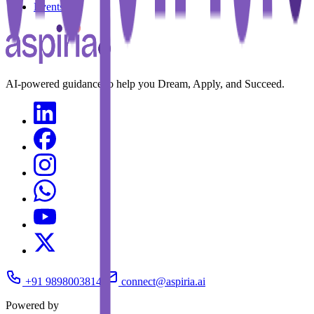
Events
AI-powered guidance to help you Dream, Apply, and Succeed.
+91 9898003814
connect@aspiria.ai
Powered by