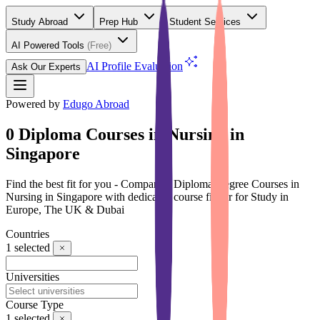
Study Abroad
Prep Hub
Student Services
AI Powered Tools
(Free)
AI Profile Evaluation
Ask Our Experts
Powered by
Edugo Abroad
0 Diploma Courses in Nursing in
Singapore
Find the best fit for you - Compare 0 Diploma Degree Courses in
Nursing in Singapore with dedicated course finder for Study in
Europe, The UK & Dubai
Countries
1
selected
Universities
Course Type
1
selected