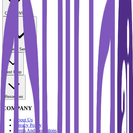
COMPANY
Student Services
Test Prep
Resources
COMPANY
About Us
Privacy Policy
Terms And Conditions