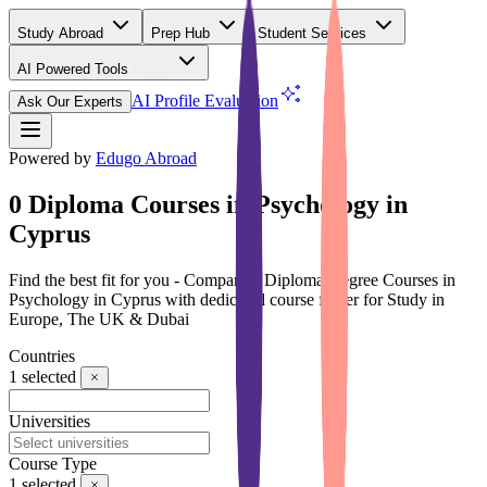
Study Abroad
Prep Hub
Student Services
AI Powered Tools
(Free)
AI Profile Evaluation
Ask Our Experts
Powered by
Edugo Abroad
0 Diploma Courses in Psychology in
Cyprus
Find the best fit for you - Compare 0 Diploma Degree Courses in
Psychology in Cyprus with dedicated course finder for Study in
Europe, The UK & Dubai
Countries
1
selected
Universities
Course Type
1
selected