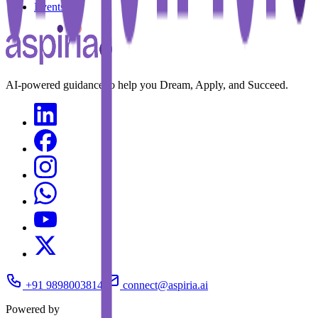
Events
AI-powered guidance to help you Dream, Apply, and Succeed.
+91 9898003814
connect@aspiria.ai
Powered by