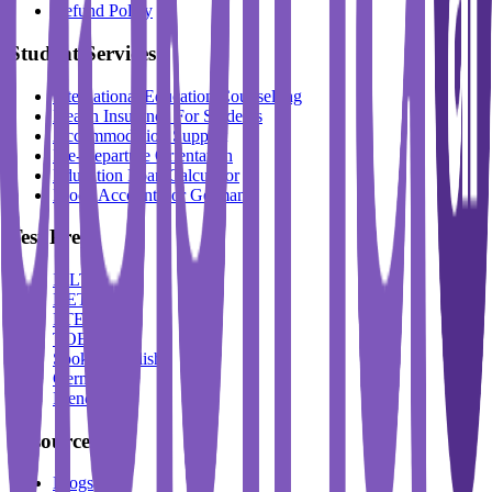
Refund Policy
Student Services
International Education Counselling
Health Insurance For Students
Accommodation Support
Pre-Departure Orientation
Education Loan Calculator
Block Account For Germany
Test Prep
IELTS
DET
PTE
TOEFL
Spoken English
German
French
Resources
Blogs