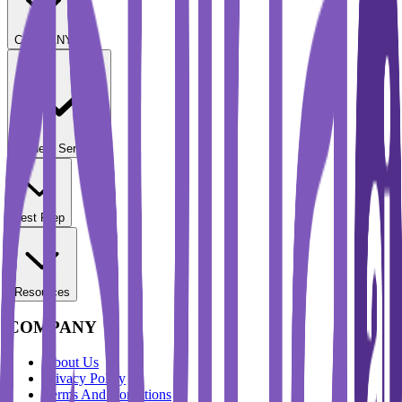
COMPANY
Student Services
Test Prep
Resources
COMPANY
About Us
Privacy Policy
Terms And Conditions