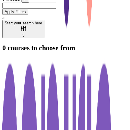
Apply Filters
3
Start your search here
3
0
courses to choose from