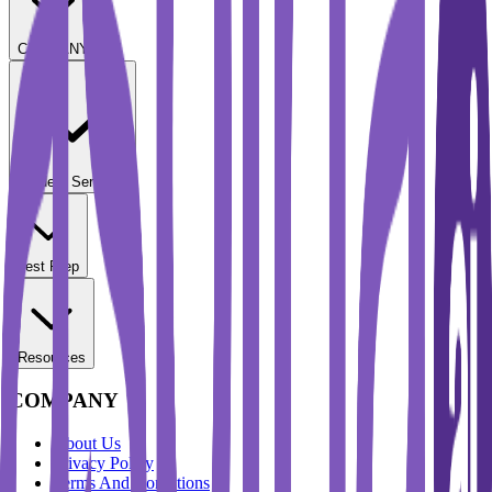
COMPANY
Student Services
Test Prep
Resources
COMPANY
About Us
Privacy Policy
Terms And Conditions