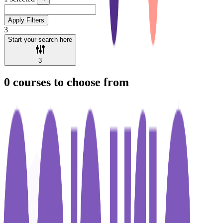
Apply Filters
3
Start your search here
3
0
courses to choose from