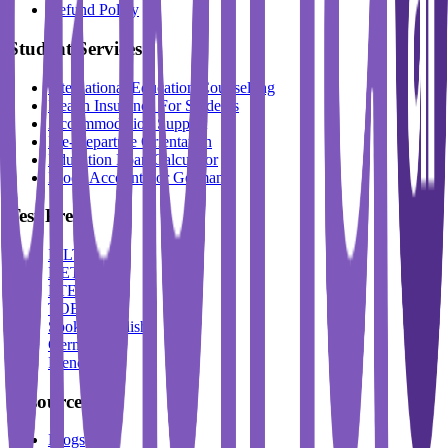
Refund Policy
Student Services
International Education Counselling
Health Insurance For Students
Accommodation Support
Pre-Departure Orientation
Education Loan Calculator
Block Account For Germany
Test Prep
IELTS
DET
PTE
TOEFL
Spoken English
German
French
Resources
Blogs