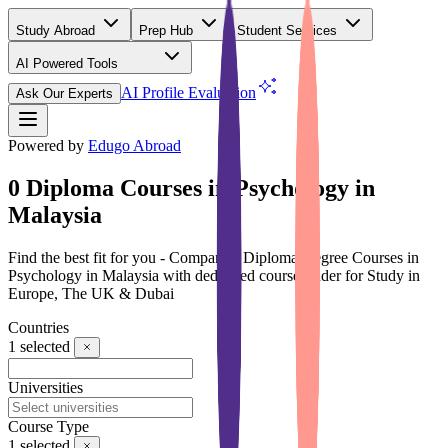
Study Abroad
Prep Hub
Student Services
AI Powered Tools
(Free)
AI Profile Evaluation
Ask Our Experts
Powered by
Edugo Abroad
0 Diploma Courses in Psychology in
Malaysia
Find the best fit for you - Compare 0 Diploma Degree Courses in
Psychology in Malaysia with dedicated course finder for Study in
Europe, The UK & Dubai
Countries
1
selected
Universities
Course Type
1
selected