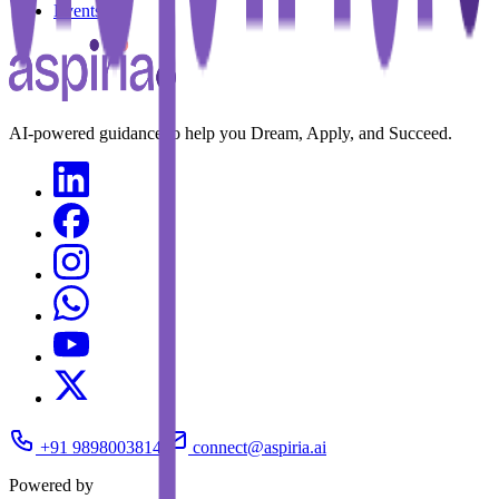
Events
AI-powered guidance to help you Dream, Apply, and Succeed.
+91 9898003814
connect@aspiria.ai
Powered by