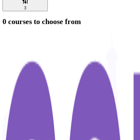
3
0
courses to choose from