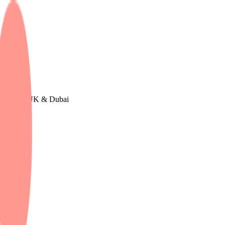
urope, The UK & Dubai