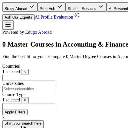
Study Abroad
Prep Hub
Student Services
AI Powered
AI Profile Evaluation
Ask Our Experts
Powered by
Edugo Abroad
0 Master Courses in Accounting & Finance 
Find the best fit for you - Compare 0 Master Degree Courses in Acco
Countries
1
selected
Universities
Course Type
1
selected
Apply Filters
3
Start your search here