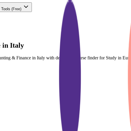
 Tools
(Free)
in Italy
unting & Finance in Italy with dedicated course finder for Study in E