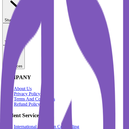
Student Services
Test Prep
Resources
COMPANY
About Us
Privacy Policy
Terms And Conditions
Refund Policy
Student Services
International Education Counselling