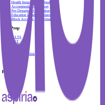
Health Insurance For Students
Accommodation Support
Pre-Departure Orientation
Education Loan Calculator
Block Account For Germany
Test Prep
IELTS
DET
PTE
TOEFL
Spoken English
German
French
Resources
Blogs
Events