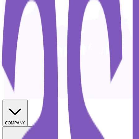
COMPANY