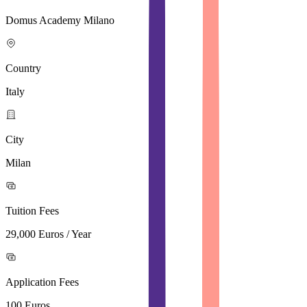
Domus Academy Milano
Country
Italy
City
Milan
Tuition Fees
29,000 Euros / Year
Application Fees
100 Euros