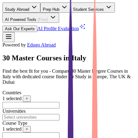
Study Abroad
Prep Hub
Student Services
AI Powered Tools
(Free)
AI Profile Evaluation
Ask Our Experts
Powered by
Edugo Abroad
30 Master Courses in Italy
Find the best fit for you - Compare 30 Master Degree Courses in
Italy with dedicated course finder for Study in Europe, The UK &
Dubai
Countries
1
selected
Universities
Course Type
1
selected