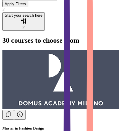
Apply Filters
2
Start your search here
2
30
courses to choose from
Master in Fashion Design