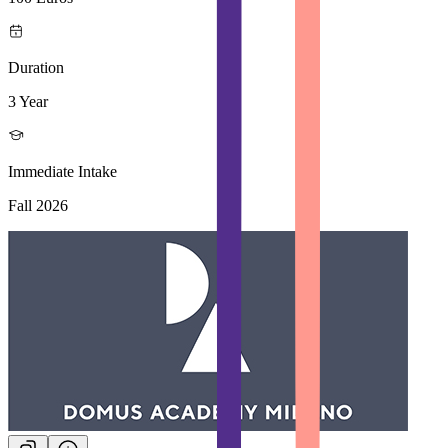
Duration
3 Year
Immediate Intake
Fall 2026