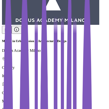
Master in Urban Vision & Architectural Design
Domus Academy Milano
Country
Italy
City
Milan