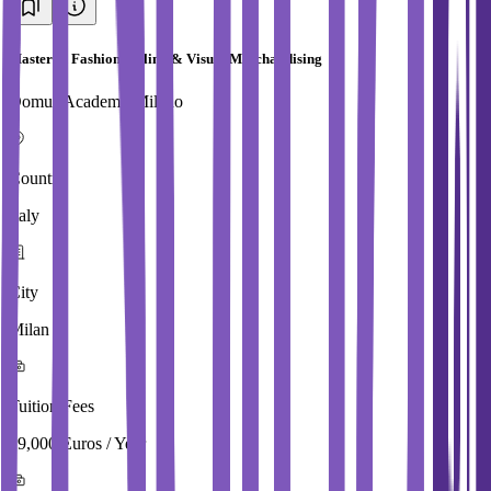
Master in Fashion Styling & Visual Merchandising
Domus Academy Milano
Country
Italy
City
Milan
Tuition Fees
29,000 Euros / Year