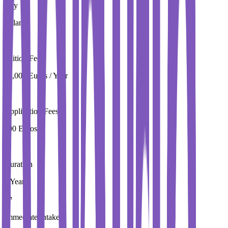
City
Milan
Tuition Fees
22,000 Euros / Year
Application Fees
100 Euros
Duration
3 Year
Immediate Intake