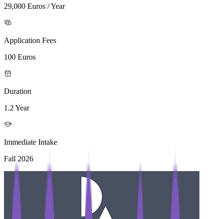
29,000 Euros / Year
Application Fees
100 Euros
Duration
1.2 Year
Immediate Intake
Fall 2026