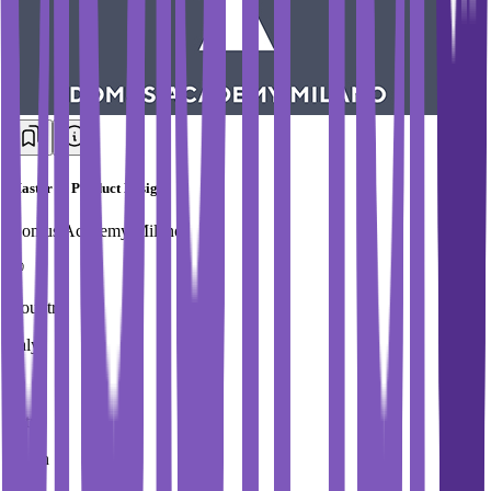
Master in Product Design
Domus Academy Milano
Country
Italy
City
Milan