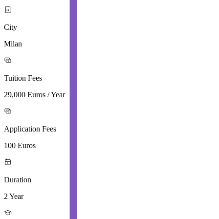
City
Milan
Tuition Fees
29,000 Euros / Year
Application Fees
100 Euros
Duration
2 Year