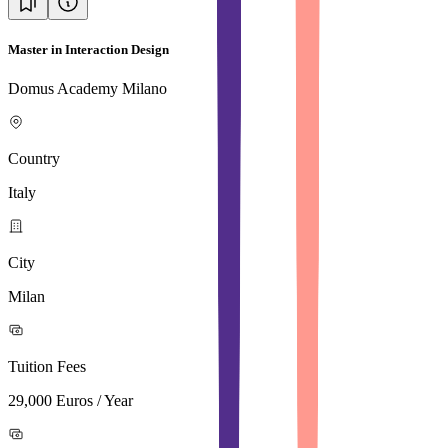
Master in Interaction Design
Domus Academy Milano
Country
Italy
City
Milan
Tuition Fees
29,000 Euros / Year