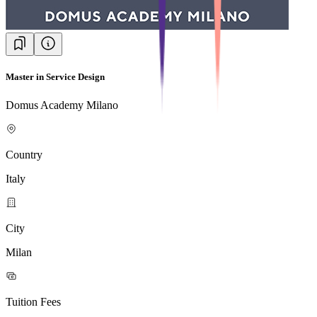
Master in Service Design
Domus Academy Milano
Country
Italy
City
Milan
Tuition Fees