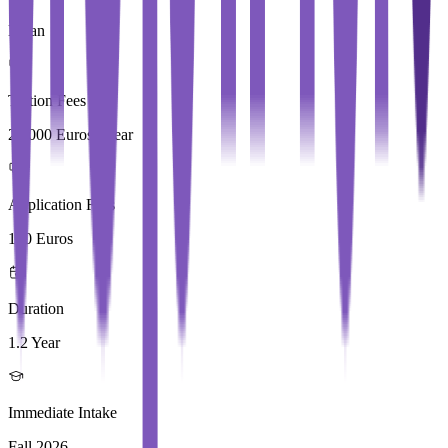
Milan
Tuition Fees
29,000 Euros / Year
Application Fees
100 Euros
Duration
1.2 Year
Immediate Intake
Fall 2026