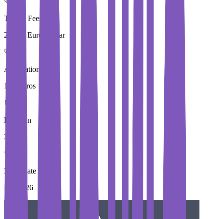
Tuition Fees
29,000 Euros / Year
Application Fees
100 Euros
Duration
3 Year
Immediate Intake
Fall 2026