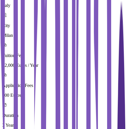
Italy
City
Milan
Tuition Fees
22,000 Euros / Year
Application Fees
100 Euros
Duration
3 Year