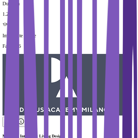
Duration
1.2 Year
Immediate Intake
Fall 2026
Master in Interior & Living Design