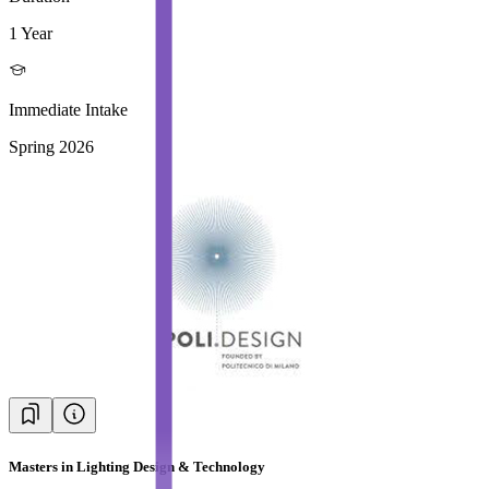
1 Year
Immediate Intake
Spring 2026
Masters in Lighting Design & Technology