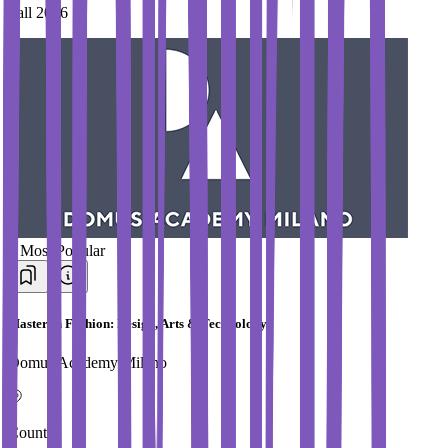
Fall 2026
#
Most Popular
Master in Fashion: Design, Arts & Technology
Domus Academy Milano
Country