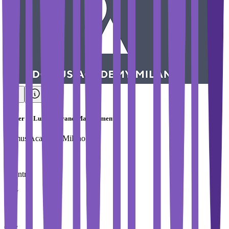
Master in Luxury Brand Management
Domus Academy Milano
Country
Italy
City