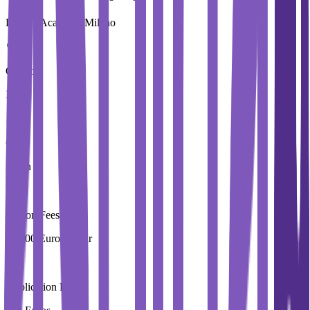
Domus Academy Milano
Country
Italy
City
Milan
Tuition Fees
29,000 Euros / Year
Application Fees