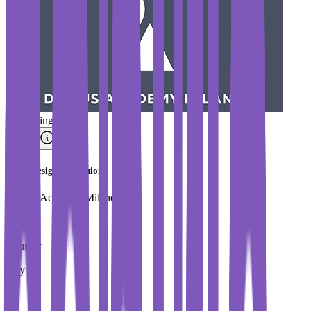
#
Trending
MA in Design Innovation
Domus Academy Milano
Country
Italy