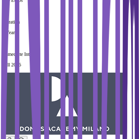
100 Euros
Duration
3 Year
Immediate Intake
Fall 2026