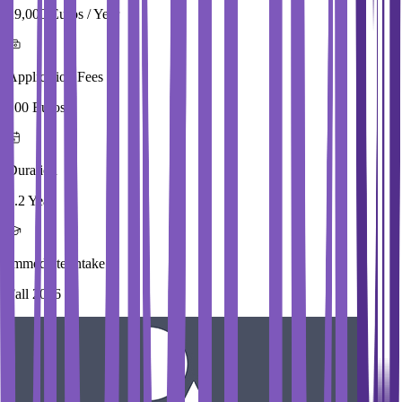
29,000 Euros / Year
Application Fees
100 Euros
Duration
1.2 Year
Immediate Intake
Fall 2026