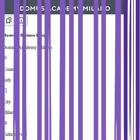
Master in Business Design
Domus Academy Milano
Country
Italy
City
Milan
Tuition Fees