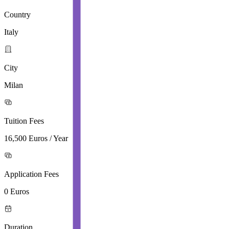
Country
Italy
City
Milan
Tuition Fees
16,500 Euros / Year
Application Fees
0 Euros
Duration