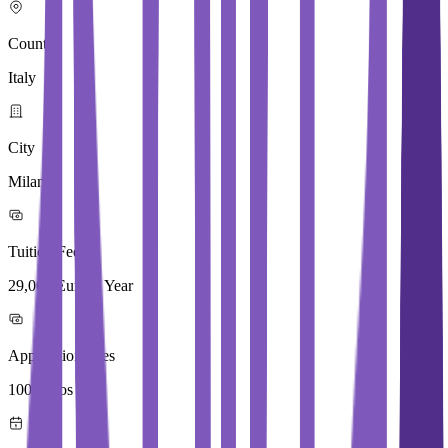
Country
Italy
City
Milan
Tuition Fees
29,000 Euros / Year
Application Fees
100 Euros