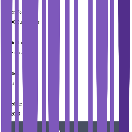
Tuition Fees
29,000 Euros / Year
Application Fees
100 Euros
Duration
3 Year
Immediate Intake
Fall 2026