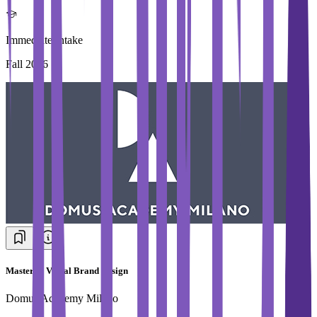
Immediate Intake
Fall 2026
Master in Visual Brand Design
Domus Academy Milano