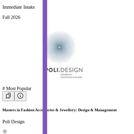
Immediate Intake
Fall 2026
#
Most Popular
Masters in Fashion Accessories & Jewellery: Design & Management
Poli Design