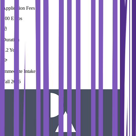
Application Fees
100 Euros
Duration
1.2 Year
Immediate Intake
Fall 2026