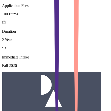
Application Fees
100 Euros
Duration
2 Year
Immediate Intake
Fall 2026