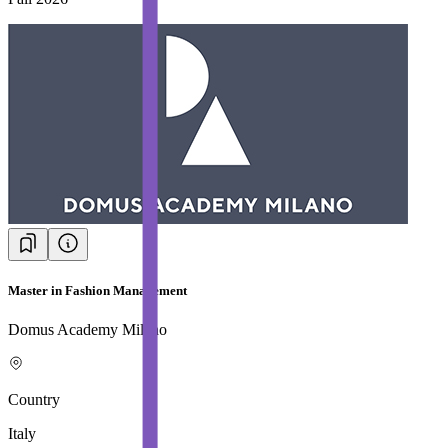
Master in Fashion Management
Domus Academy Milano
Country
Italy