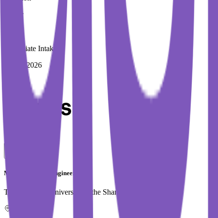
1 Year
Immediate Intake
Spring 2026
MSc in Software Engineering
Technological University of the Shannon (TUS) (AIT)