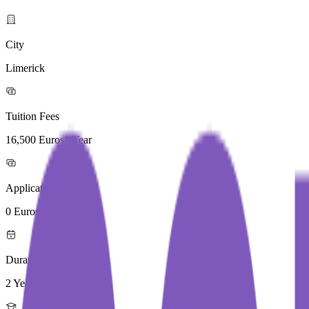
City
Limerick
Tuition Fees
16,500 Euros / Year
Application Fees
0 Euros
Duration
2 Year