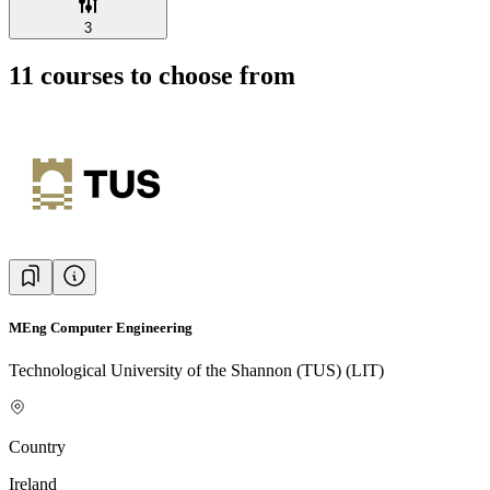
3
11
courses to choose from
MEng Computer Engineering
Technological University of the Shannon (TUS) (LIT)
Country
Ireland