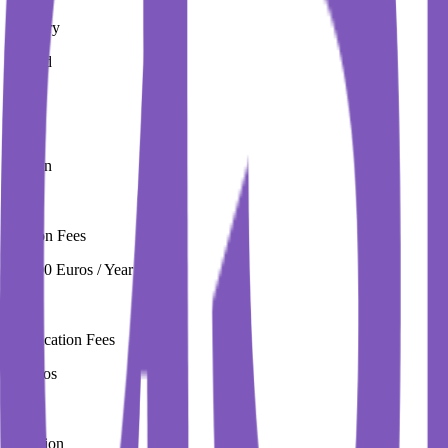
Country
Ireland
City
Dublin
Tuition Fees
16,000 Euros / Year
Application Fees
0 Euros
Duration