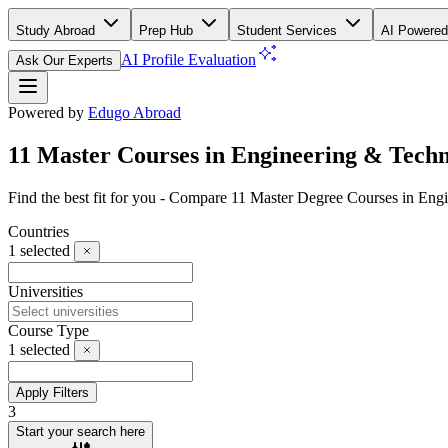
Study Abroad
Prep Hub
Student Services
AI Powered
AI Profile Evaluation
Ask Our Experts
Powered by
Edugo Abroad
11 Master Courses in Engineering & Techn
Find the best fit for you - Compare 11 Master Degree Courses in Eng
Countries
1
selected
Universities
Course Type
1
selected
Apply Filters
3
Start your search here