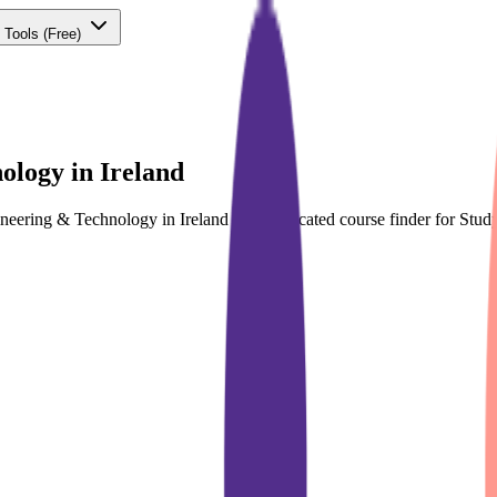
 Tools
(Free)
ology in Ireland
ineering & Technology in Ireland with dedicated course finder for St