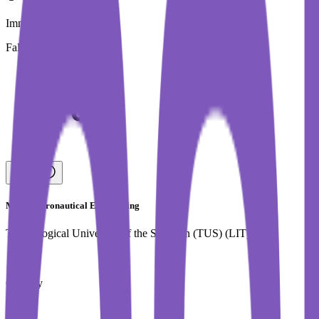
Immediate Intake
Fall 2026
MSc in Aeronautical Engineering
Technological University of the Shannon (TUS) (LIT)
Country
Ireland