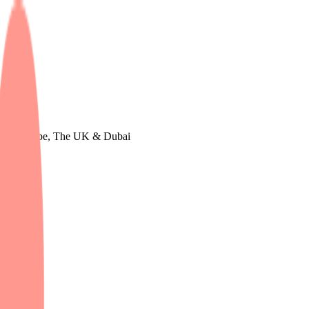
udy in Europe, The UK & Dubai