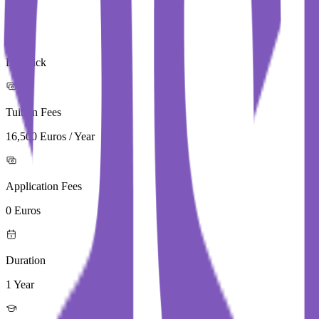
City
Limerick
Tuition Fees
16,500 Euros / Year
Application Fees
0 Euros
Duration
1 Year