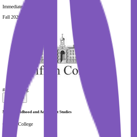
Immediate Intake
Fall 2026
#
Top Selling
MA in Childhood and Adolescent Studies
Griffith College