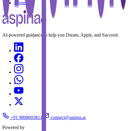
Events
AI-powered guidance to help you Dream, Apply, and Succeed.
+91 9898003814
connect@aspiria.ai
Powered by