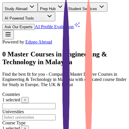
Study Abroad
Prep Hub
Student Services
AI Powered Tools
(Free)
AI Profile Evaluation
Ask Our Experts
Powered by
Edugo Abroad
0 Master Courses in Engineering &
Technology in Malaysia
Find the best fit for you - Compare 0 Master Degree Courses in
Engineering & Technology in Malaysia with dedicated course finder
for Study in Europe, The UK & Dubai
Countries
1
selected
Universities
Course Type
1
selected