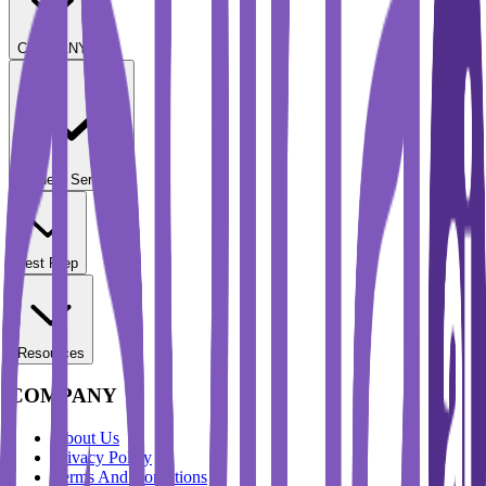
COMPANY
Student Services
Test Prep
Resources
COMPANY
About Us
Privacy Policy
Terms And Conditions