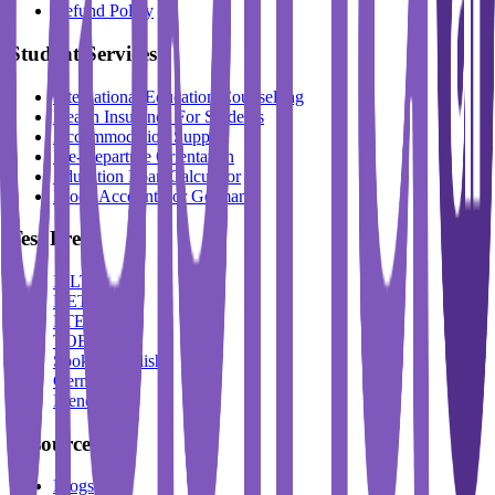
Refund Policy
Student Services
International Education Counselling
Health Insurance For Students
Accommodation Support
Pre-Departure Orientation
Education Loan Calculator
Block Account For Germany
Test Prep
IELTS
DET
PTE
TOEFL
Spoken English
German
French
Resources
Blogs