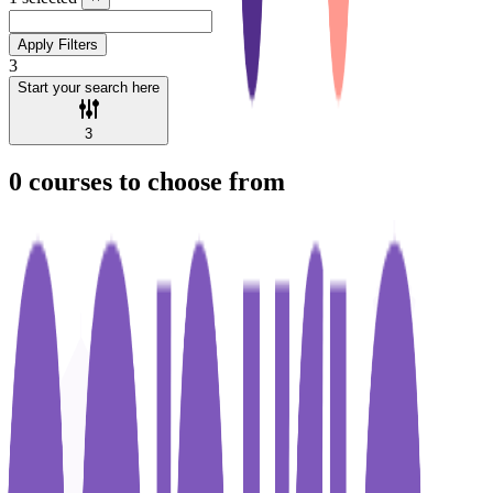
Apply Filters
3
Start your search here
3
0
courses to choose from