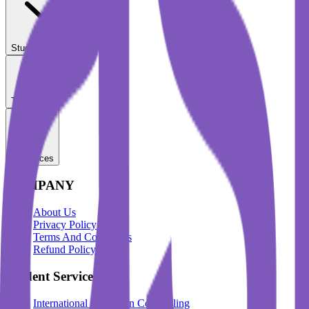
Student Services
Test Prep
Resources
COMPANY
About Us
Privacy Policy
Terms And Conditions
Refund Policy
Student Services
International Education Counselling