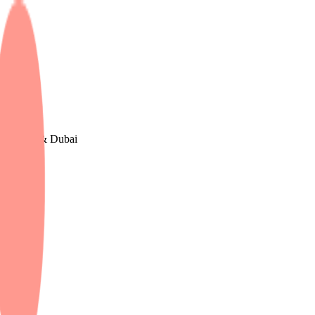
e, The UK & Dubai