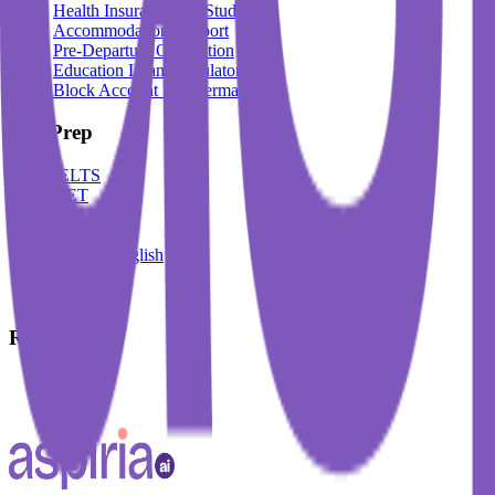
Health Insurance For Students
Accommodation Support
Pre-Departure Orientation
Education Loan Calculator
Block Account For Germany
Test Prep
IELTS
DET
PTE
TOEFL
Spoken English
German
French
Resources
Blogs
Events