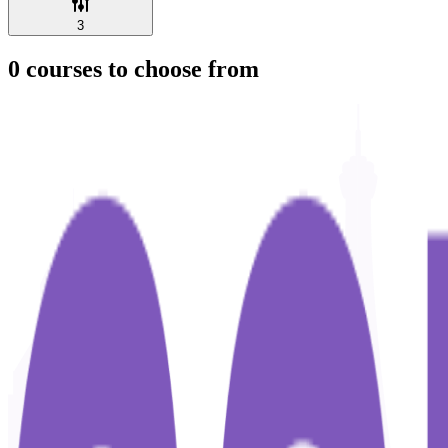
3
0
courses to choose from