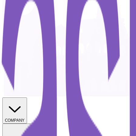
COMPANY