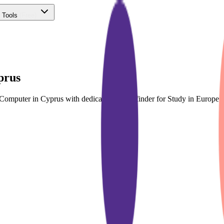
 Tools
(Free)
prus
& Computer in Cyprus with dedicated course finder for Study in Europ