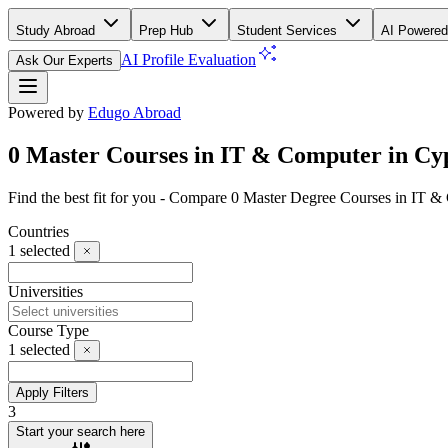
Study Abroad
Prep Hub
Student Services
AI Powered
AI Profile Evaluation
Ask Our Experts
Powered by
Edugo Abroad
0 Master Courses in IT & Computer in Cy
Find the best fit for you - Compare 0 Master Degree Courses in IT 
Countries
1
selected
Universities
Course Type
1
selected
Apply Filters
3
Start your search here