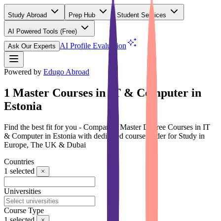
Study Abroad
Prep Hub
Student Services
AI Powered Tools
(Free)
AI Profile Evaluation
Ask Our Experts
Powered by
Edugo Abroad
1 Master Courses in IT & Computer in
Estonia
Find the best fit for you - Compare 1 Master Degree Courses in IT
& Computer in Estonia with dedicated course finder for Study in
Europe, The UK & Dubai
Countries
1
selected
Universities
Course Type
1
selected