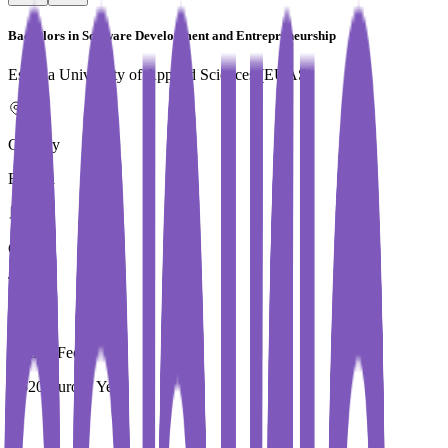
Bachelors in Software Development and Entrepreneurship
Estonia University of Applied Sciences (EUAS)
Country
Estonia
City
Tallinn
Tuition Fees
7,520 Euros / Year