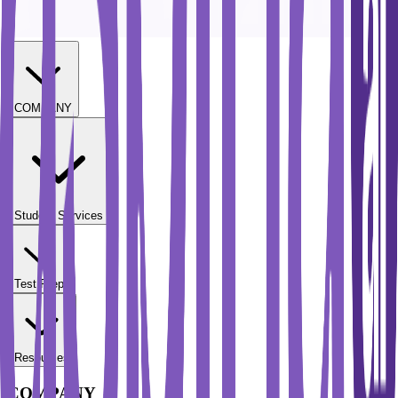
COMPANY
Student Services
Test Prep
Resources
COMPANY