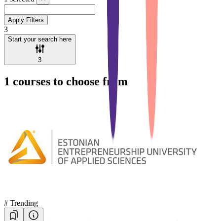
Apply Filters
3
Start your search here
3
1
courses to choose from
#
Trending