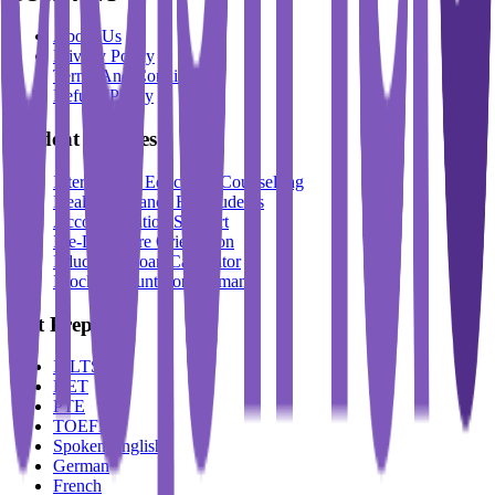
About Us
Privacy Policy
Terms And Conditions
Refund Policy
Student Services
International Education Counselling
Health Insurance For Students
Accommodation Support
Pre-Departure Orientation
Education Loan Calculator
Block Account For Germany
Test Prep
IELTS
DET
PTE
TOEFL
Spoken English
German
French