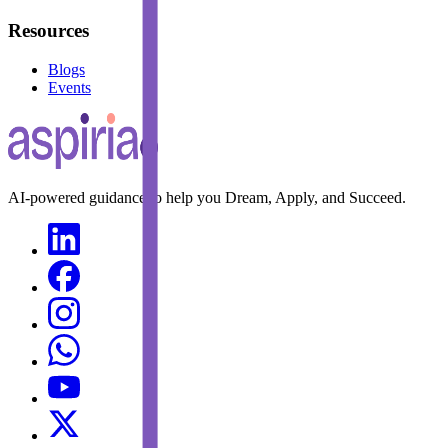
Resources
Blogs
Events
AI-powered guidance to help you Dream, Apply, and Succeed.