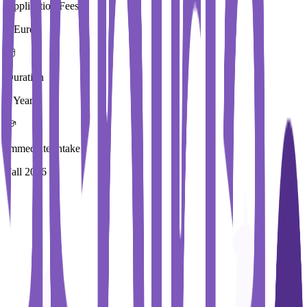
Application Fees
0 Euros
Duration
3 Year
Immediate Intake
Fall 2026