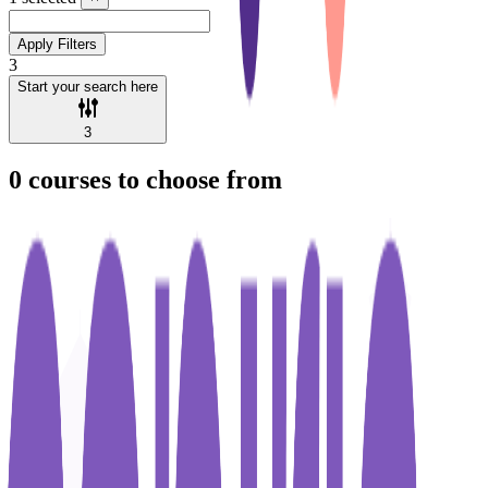
Apply Filters
3
Start your search here
3
0
courses to choose from