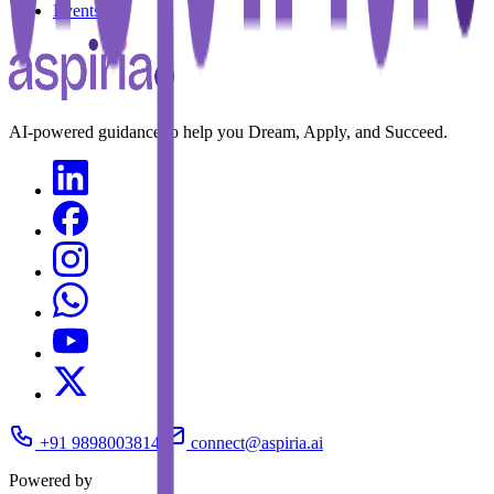
Events
AI-powered guidance to help you Dream, Apply, and Succeed.
+91 9898003814
connect@aspiria.ai
Powered by