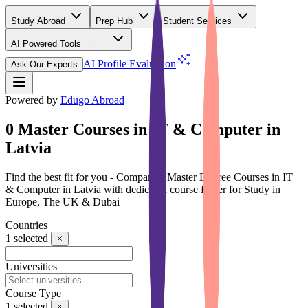
Study Abroad
Prep Hub
Student Services
AI Powered Tools
(Free)
AI Profile Evaluation
Ask Our Experts
Powered by
Edugo Abroad
0 Master Courses in IT & Computer in
Latvia
Find the best fit for you - Compare 0 Master Degree Courses in IT
& Computer in Latvia with dedicated course finder for Study in
Europe, The UK & Dubai
Countries
1
selected
Universities
Course Type
1
selected