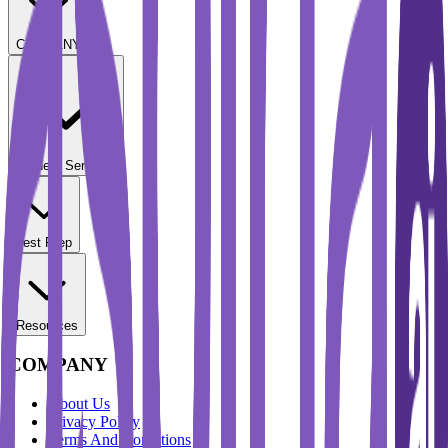
COMPANY
Student Services
Test Prep
Resources
COMPANY
About Us
Privacy Policy
Terms And Conditions