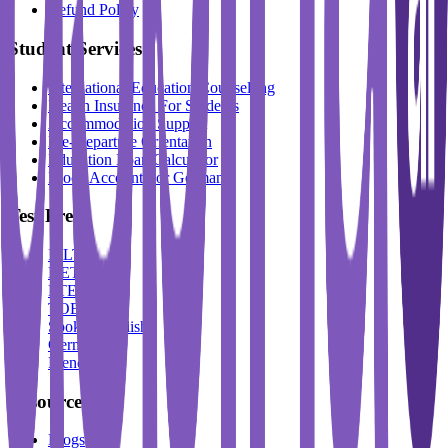
Refund Policy
Student Services
International Education Counselling
Health Insurance For Students
Accommodation Support
Pre-Departure Orientation
Education Loan Calculator
Block Account For Germany
Test Prep
IELTS
DET
PTE
TOEFL
Spoken English
German
French
Resources
Blogs