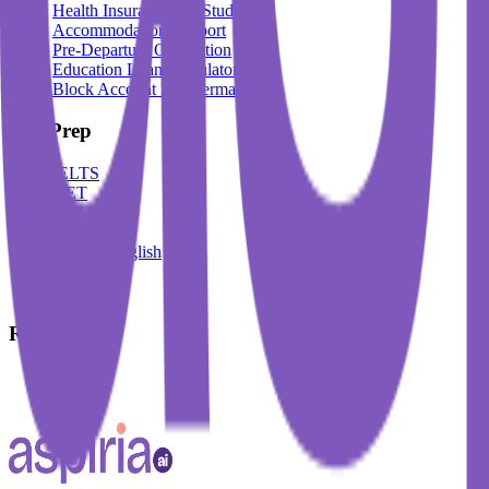
Health Insurance For Students
Accommodation Support
Pre-Departure Orientation
Education Loan Calculator
Block Account For Germany
Test Prep
IELTS
DET
PTE
TOEFL
Spoken English
German
French
Resources
Blogs
Events