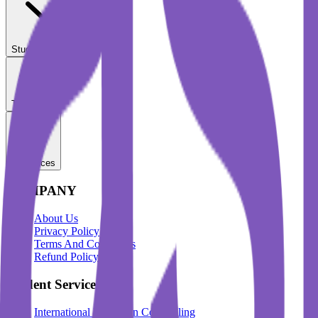
Student Services
Test Prep
Resources
COMPANY
About Us
Privacy Policy
Terms And Conditions
Refund Policy
Student Services
International Education Counselling