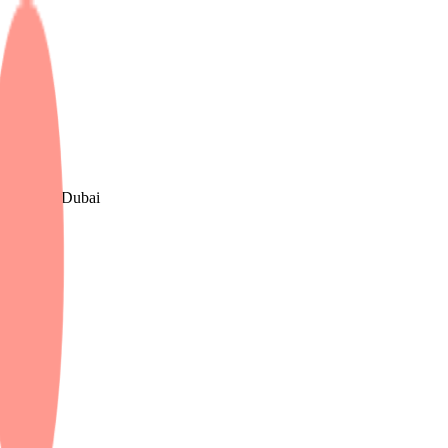
, The UK & Dubai