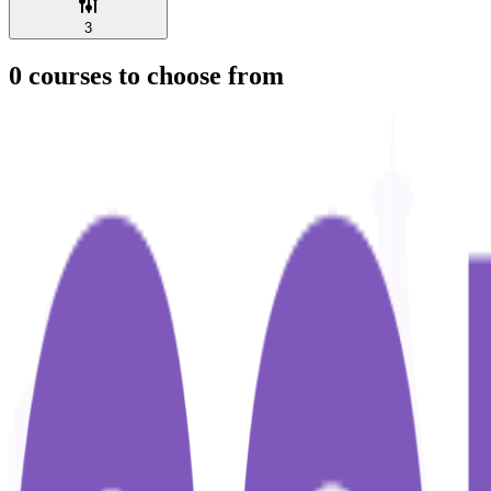
3
0
courses to choose from