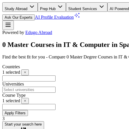
Study Abroad
Prep Hub
Student Services
AI Powered
AI Profile Evaluation
Ask Our Experts
Powered by
Edugo Abroad
0 Master Courses in IT & Computer in Sp
Find the best fit for you - Compare 0 Master Degree Courses in IT 
Countries
1
selected
Universities
Course Type
1
selected
Apply Filters
3
Start your search here