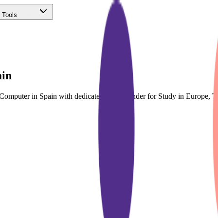
 Tools
(Free)
ain
& Computer in Spain with dedicated course finder for Study in Europe