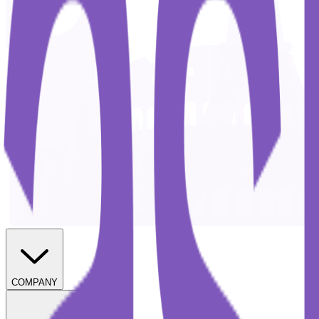
COMPANY