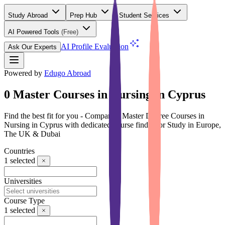
Study Abroad
Prep Hub
Student Services
AI Powered Tools
(Free)
AI Profile Evaluation
Ask Our Experts
Powered by
Edugo Abroad
0 Master Courses in Nursing in Cyprus
Find the best fit for you - Compare 0 Master Degree Courses in
Nursing in Cyprus with dedicated course finder for Study in Europe,
The UK & Dubai
Countries
1
selected
Universities
Course Type
1
selected