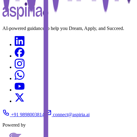
AI-powered guidance to help you Dream, Apply, and Succeed.
+91 9898003814
connect@aspiria.ai
Powered by