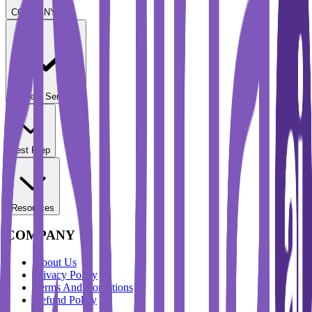
COMPANY
Student Services
Test Prep
Resources
COMPANY
About Us
Privacy Policy
Terms And Conditions
Refund Policy