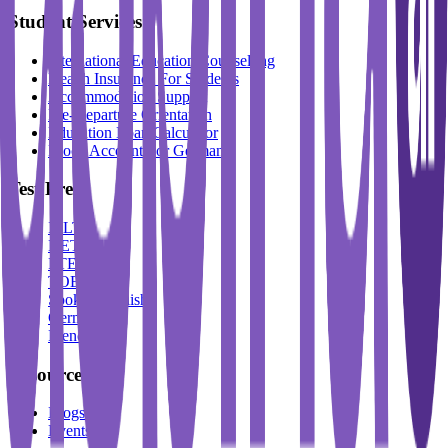
Student Services
International Education Counselling
Health Insurance For Students
Accommodation Support
Pre-Departure Orientation
Education Loan Calculator
Block Account For Germany
Test Prep
IELTS
DET
PTE
TOEFL
Spoken English
German
French
Resources
Blogs
Events