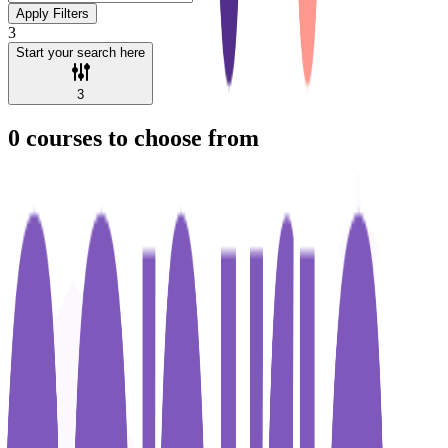
Apply Filters
3
Start your search here
3
0
courses to choose from