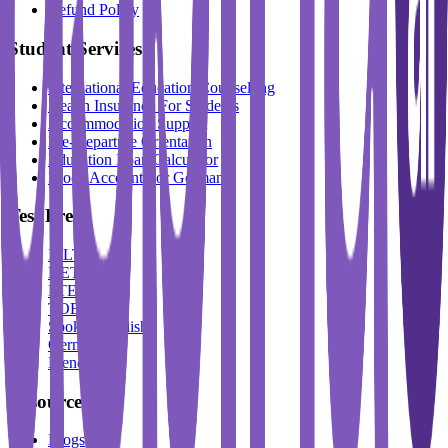
Refund Policy
Student Services
International Education Counselling
Health Insurance For Students
Accommodation Support
Pre-Departure Orientation
Education Loan Calculator
Block Account For Germany
Test Prep
IELTS
DET
PTE
TOEFL
Spoken English
German
French
Resources
Blogs