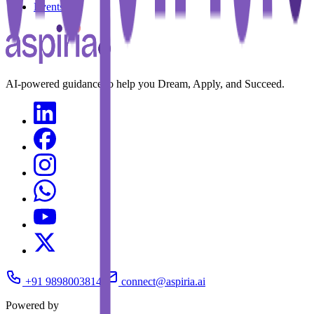
Events
AI-powered guidance to help you Dream, Apply, and Succeed.
+91 9898003814
connect@aspiria.ai
Powered by