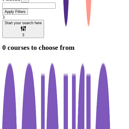
Apply Filters
3
Start your search here
3
0
courses to choose from