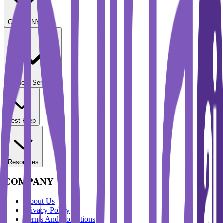
COMPANY
Student Services
Test Prep
Resources
COMPANY
About Us
Privacy Policy
Terms And Conditions