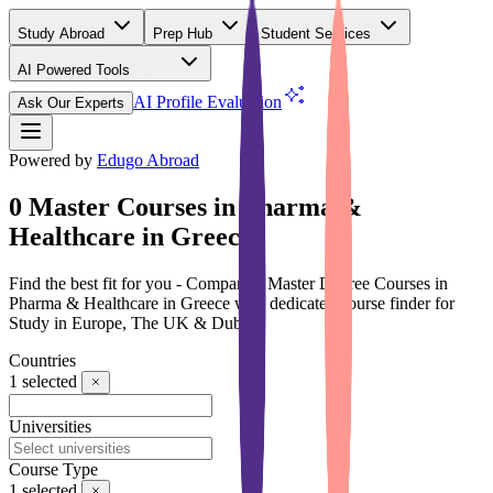
Study Abroad
Prep Hub
Student Services
AI Powered Tools
(Free)
AI Profile Evaluation
Ask Our Experts
Powered by
Edugo Abroad
0 Master Courses in Pharma &
Healthcare in Greece
Find the best fit for you - Compare 0 Master Degree Courses in
Pharma & Healthcare in Greece with dedicated course finder for
Study in Europe, The UK & Dubai
Countries
1
selected
Universities
Course Type
1
selected