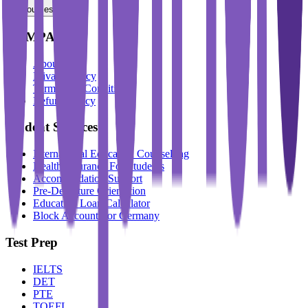
Resources
COMPANY
About Us
Privacy Policy
Terms And Conditions
Refund Policy
Student Services
International Education Counselling
Health Insurance For Students
Accommodation Support
Pre-Departure Orientation
Education Loan Calculator
Block Account For Germany
Test Prep
IELTS
DET
PTE
TOEFL