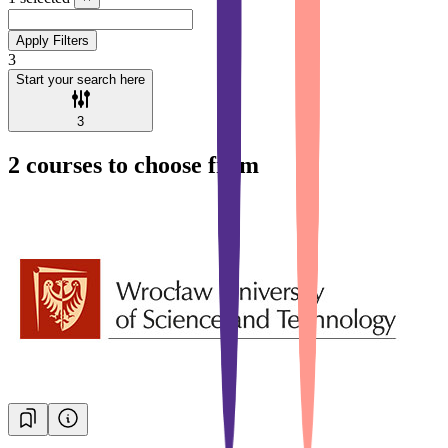
Apply Filters
3
Start your search here
3
2
courses to choose from