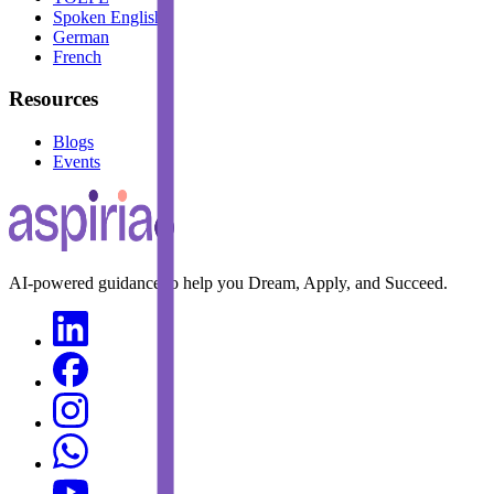
Spoken English
German
French
Resources
Blogs
Events
AI-powered guidance to help you Dream, Apply, and Succeed.