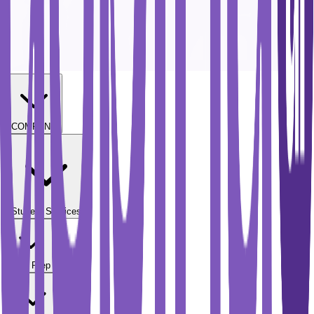
COMPANY
Student Services
Test Prep