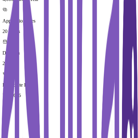
Application Fees
20 Euros
Duration
2 Year
Immediate Intake
Fall 2026