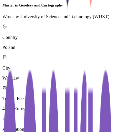
Master in Geodesy and Cartography
Wroclaw University of Science and Technology (WUST)
Country
Poland
City
Wroclaw
Tuition Fees
4,000 Euros / Year
Application Fees