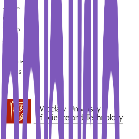
20 Euros
Duration
2 Year
Immediate Intake
Fall 2026