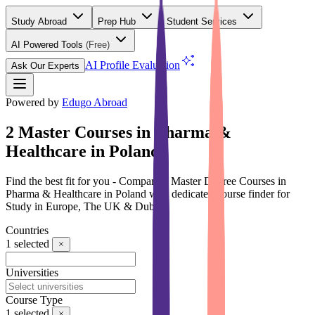
Study Abroad
Prep Hub
Student Services
AI Powered Tools
(Free)
AI Profile Evaluation
Ask Our Experts
Powered by
Edugo Abroad
2 Master Courses in Pharma &
Healthcare in Poland
Find the best fit for you - Compare 2 Master Degree Courses in
Pharma & Healthcare in Poland with dedicated course finder for
Study in Europe, The UK & Dubai
Countries
1
selected
Universities
Course Type
1
selected