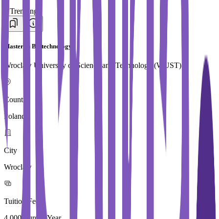
#
Trending
Master in Biotechnology
Wroclaw University of Science and Technology (WUST)
Country
Poland
City
Wroclaw
Tuition Fees
4,000 Euros / Year