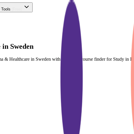
 Tools
(Free)
 in Sweden
rma & Healthcare in Sweden with dedicated course finder for Study i