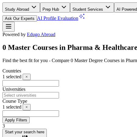
Study Abroad
Prep Hub
Student Services
AI Powered
AI Profile Evaluation
Ask Our Experts
Powered by
Edugo Abroad
0 Master Courses in Pharma & Healthcare
Find the best fit for you - Compare 0 Master Degree Courses in Pha
Countries
1
selected
Universities
Course Type
1
selected
Apply Filters
3
Start your search here