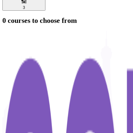
3
0
courses to choose from