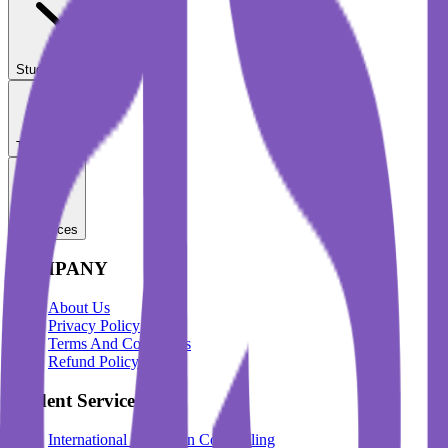
Student Services
Test Prep
Resources
COMPANY
About Us
Privacy Policy
Terms And Conditions
Refund Policy
Student Services
International Education Counselling