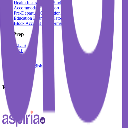
Health Insurance For Students
Accommodation Support
Pre-Departure Orientation
Education Loan Calculator
Block Account For Germany
Test Prep
IELTS
DET
PTE
TOEFL
Spoken English
German
French
Resources
Blogs
Events