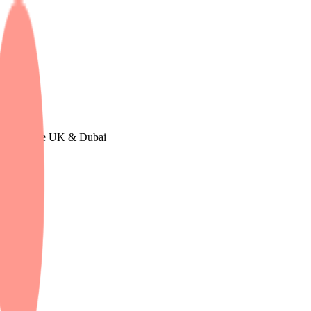
n Europe, The UK & Dubai