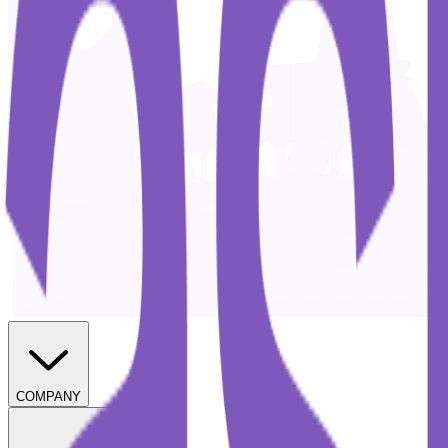
COMPANY