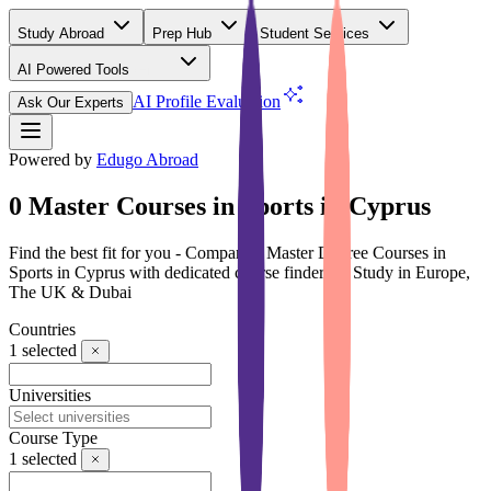
Study Abroad
Prep Hub
Student Services
AI Powered Tools
(Free)
AI Profile Evaluation
Ask Our Experts
Powered by
Edugo Abroad
0 Master Courses in Sports in Cyprus
Find the best fit for you - Compare 0 Master Degree Courses in
Sports in Cyprus with dedicated course finder for Study in Europe,
The UK & Dubai
Countries
1
selected
Universities
Course Type
1
selected