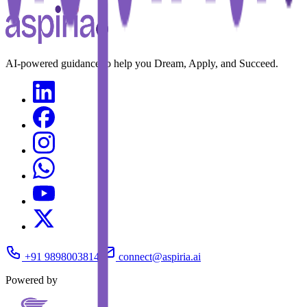
AI-powered guidance to help you Dream, Apply, and Succeed.
+91 9898003814
connect@aspiria.ai
Powered by