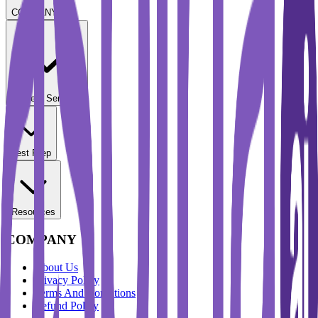
COMPANY
Student Services
Test Prep
Resources
COMPANY
About Us
Privacy Policy
Terms And Conditions
Refund Policy