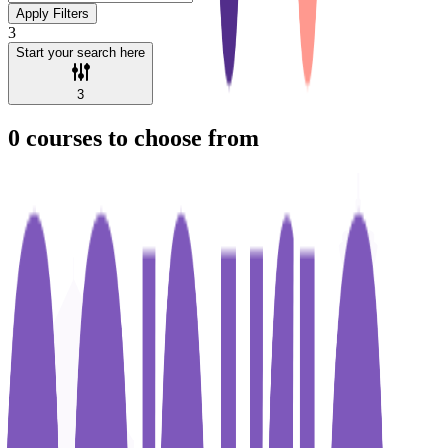
Apply Filters
3
Start your search here
3
0
courses to choose from