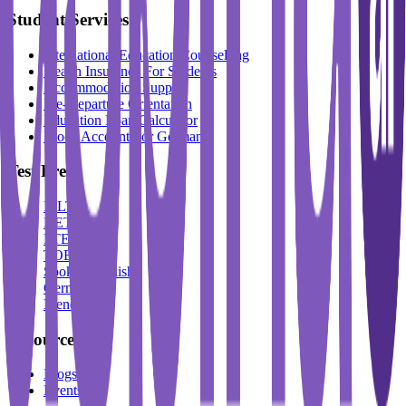
Student Services
International Education Counselling
Health Insurance For Students
Accommodation Support
Pre-Departure Orientation
Education Loan Calculator
Block Account For Germany
Test Prep
IELTS
DET
PTE
TOEFL
Spoken English
German
French
Resources
Blogs
Events