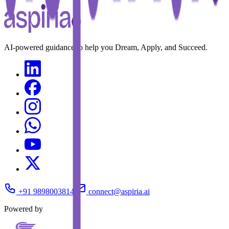
AI-powered guidance to help you Dream, Apply, and Succeed.
+91 9898003814
connect@aspiria.ai
Powered by