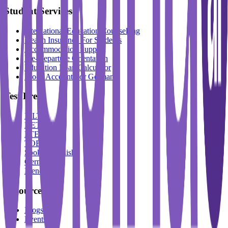
Student Services
International Education Counselling
Health Insurance For Students
Accommodation Support
Pre-Departure Orientation
Education Loan Calculator
Block Account For Germany
Test Prep
IELTS
DET
PTE
TOEFL
Spoken English
German
French
Resources
Blogs
Events