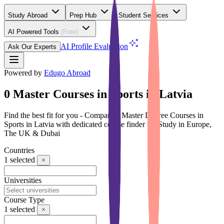
Study Abroad
Prep Hub
Student Services
AI Powered Tools
(Free)
AI Profile Evaluation
Ask Our Experts
Powered by
Edugo Abroad
0 Master Courses in Sports in Latvia
Find the best fit for you - Compare 0 Master Degree Courses in
Sports in Latvia with dedicated course finder for Study in Europe,
The UK & Dubai
Countries
1
selected
Universities
Course Type
1
selected