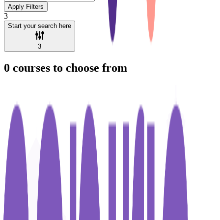
Apply Filters
3
Start your search here
3
0
courses to choose from