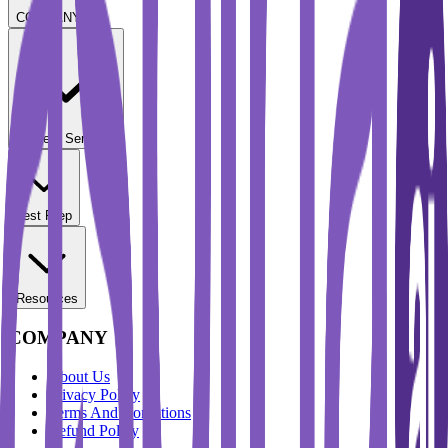
COMPANY
Student Services
Test Prep
Resources
COMPANY
About Us
Privacy Policy
Terms And Conditions
Refund Policy