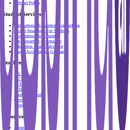
Refund Policy
Student Services
International Education Counselling
Health Insurance For Students
Accommodation Support
Pre-Departure Orientation
Education Loan Calculator
Block Account For Germany
Test Prep
IELTS
DET
PTE
TOEFL
Spoken English
German
French
Resources
Blogs