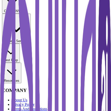
COMPANY
Student Services
Test Prep
Resources
COMPANY
About Us
Privacy Policy
Terms And Conditions