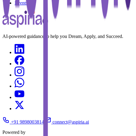
Events
AI-powered guidance to help you Dream, Apply, and Succeed.
+91 9898003814
connect@aspiria.ai
Powered by