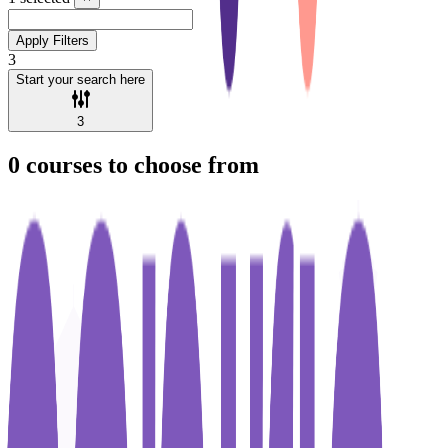
Apply Filters
3
Start your search here
3
0
courses to choose from