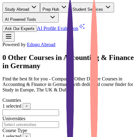
Study Abroad
Prep Hub
Student Services
AI Powered Tools
(Free)
AI Profile Evaluation
Ask Our Experts
Powered by
Edugo Abroad
0 Other Courses in Accounting & Finance
in Germany
Find the best fit for you - Compare 0 Other Degree Courses in
Accounting & Finance in Germany with dedicated course finder for
Study in Europe, The UK & Dubai
Countries
1
selected
Universities
Course Type
1
selected