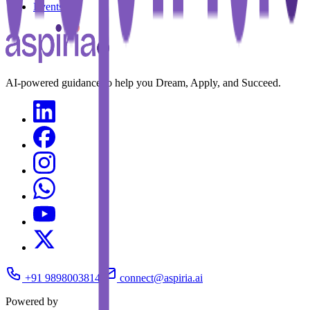
Events
AI-powered guidance to help you Dream, Apply, and Succeed.
+91 9898003814
connect@aspiria.ai
Powered by