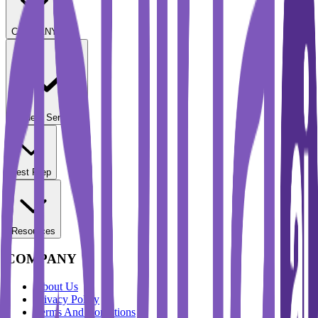
COMPANY
Student Services
Test Prep
Resources
COMPANY
About Us
Privacy Policy
Terms And Conditions