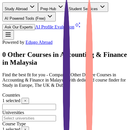
Study Abroad
Prep Hub
Student Services
AI Powered Tools
(Free)
AI Profile Evaluation
Ask Our Experts
Powered by
Edugo Abroad
0 Other Courses in Accounting & Finance
in Malaysia
Find the best fit for you - Compare 0 Other Degree Courses in
Accounting & Finance in Malaysia with dedicated course finder for
Study in Europe, The UK & Dubai
Countries
1
selected
Universities
Course Type
1
selected