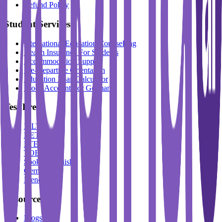
Refund Policy
Student Services
International Education Counselling
Health Insurance For Students
Accommodation Support
Pre-Departure Orientation
Education Loan Calculator
Block Account For Germany
Test Prep
IELTS
DET
PTE
TOEFL
Spoken English
German
French
Resources
Blogs