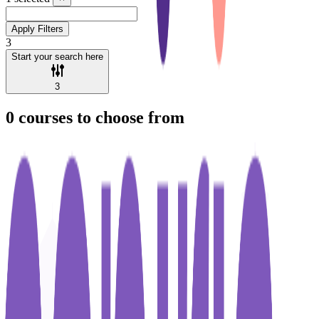
Apply Filters
3
Start your search here
3
0
courses to choose from