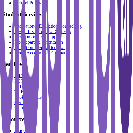
Refund Policy
Student Services
International Education Counselling
Health Insurance For Students
Accommodation Support
Pre-Departure Orientation
Education Loan Calculator
Block Account For Germany
Test Prep
IELTS
DET
PTE
TOEFL
Spoken English
German
French
Resources
Blogs