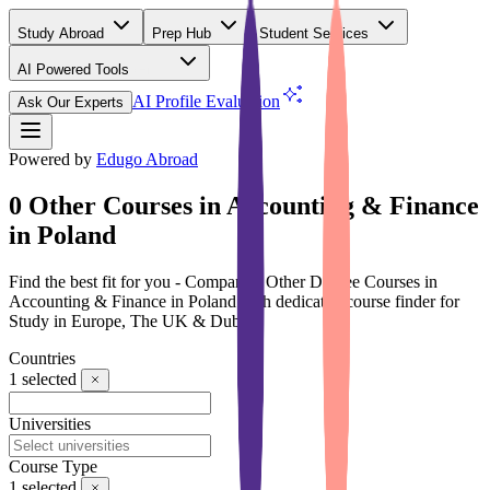
Study Abroad
Prep Hub
Student Services
AI Powered Tools
(Free)
AI Profile Evaluation
Ask Our Experts
Powered by
Edugo Abroad
0 Other Courses in Accounting & Finance
in Poland
Find the best fit for you - Compare 0 Other Degree Courses in
Accounting & Finance in Poland with dedicated course finder for
Study in Europe, The UK & Dubai
Countries
1
selected
Universities
Course Type
1
selected