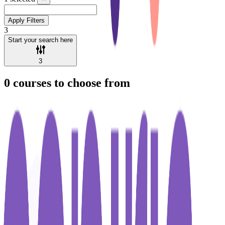
Apply Filters
3
Start your search here
3
0
courses to choose from