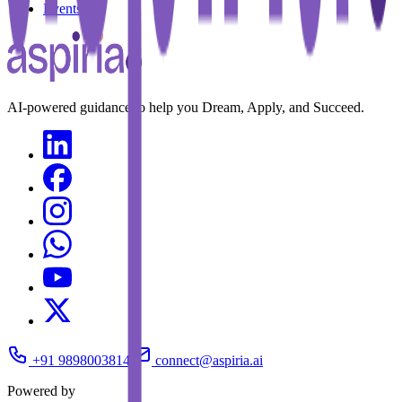
Events
AI-powered guidance to help you Dream, Apply, and Succeed.
+91 9898003814
connect@aspiria.ai
Powered by