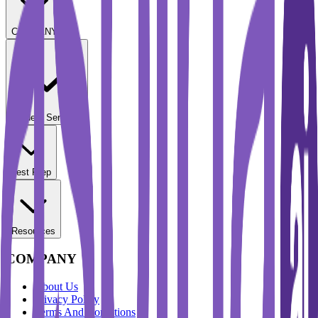
COMPANY
Student Services
Test Prep
Resources
COMPANY
About Us
Privacy Policy
Terms And Conditions