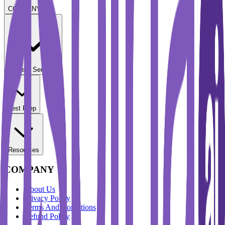
COMPANY
Student Services
Test Prep
Resources
COMPANY
About Us
Privacy Policy
Terms And Conditions
Refund Policy