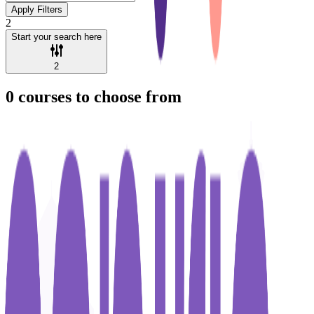
Apply Filters
2
Start your search here
2
0
courses to choose from