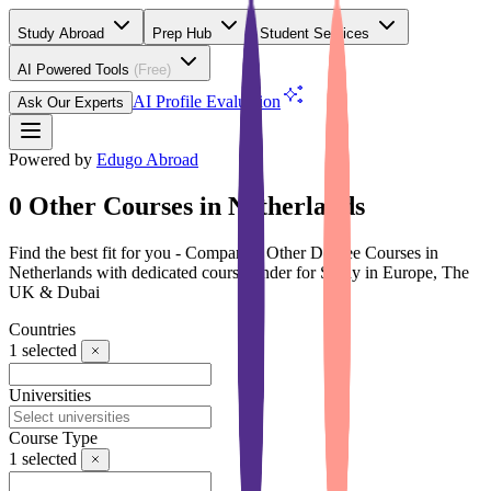
Study Abroad
Prep Hub
Student Services
AI Powered Tools
(Free)
AI Profile Evaluation
Ask Our Experts
Powered by
Edugo Abroad
0 Other Courses in Netherlands
Find the best fit for you - Compare 0 Other Degree Courses in
Netherlands with dedicated course finder for Study in Europe, The
UK & Dubai
Countries
1
selected
Universities
Course Type
1
selected