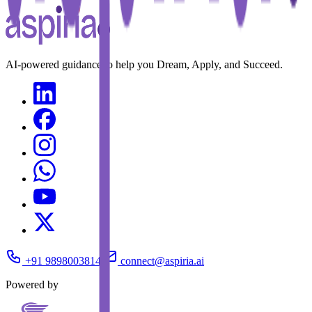
AI-powered guidance to help you Dream, Apply, and Succeed.
+91 9898003814
connect@aspiria.ai
Powered by