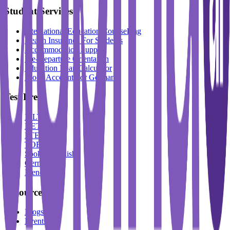
Student Services
International Education Counselling
Health Insurance For Students
Accommodation Support
Pre-Departure Orientation
Education Loan Calculator
Block Account For Germany
Test Prep
IELTS
DET
PTE
TOEFL
Spoken English
German
French
Resources
Blogs
Events