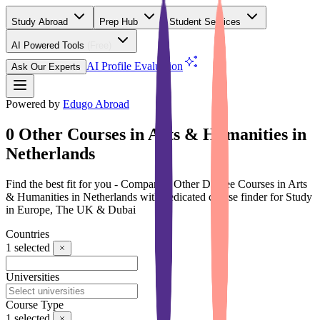
Study Abroad
Prep Hub
Student Services
AI Powered Tools
(Free)
AI Profile Evaluation
Ask Our Experts
Powered by
Edugo Abroad
0 Other Courses in Arts & Humanities in
Netherlands
Find the best fit for you - Compare 0 Other Degree Courses in Arts
& Humanities in Netherlands with dedicated course finder for Study
in Europe, The UK & Dubai
Countries
1
selected
Universities
Course Type
1
selected