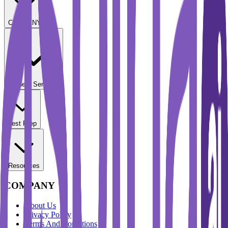
COMPANY
Student Services
Test Prep
Resources
COMPANY
About Us
Privacy Policy
Terms And Conditions