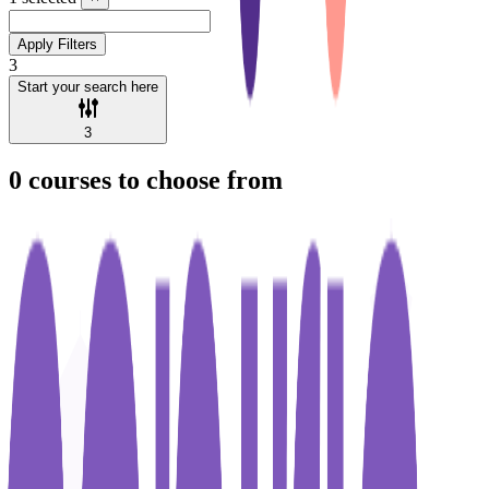
Apply Filters
3
Start your search here
3
0
courses to choose from