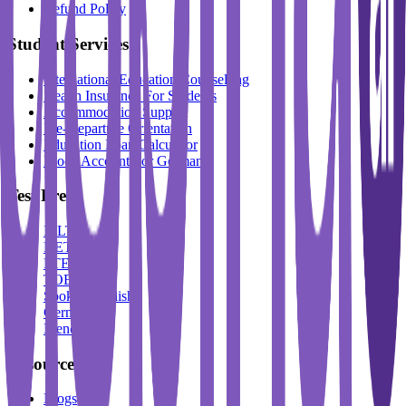
Refund Policy
Student Services
International Education Counselling
Health Insurance For Students
Accommodation Support
Pre-Departure Orientation
Education Loan Calculator
Block Account For Germany
Test Prep
IELTS
DET
PTE
TOEFL
Spoken English
German
French
Resources
Blogs