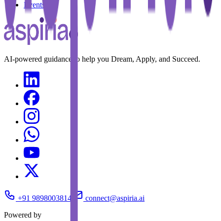
Events
AI-powered guidance to help you Dream, Apply, and Succeed.
+91 9898003814
connect@aspiria.ai
Powered by