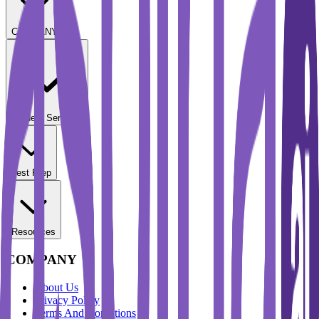
COMPANY
Student Services
Test Prep
Resources
COMPANY
About Us
Privacy Policy
Terms And Conditions