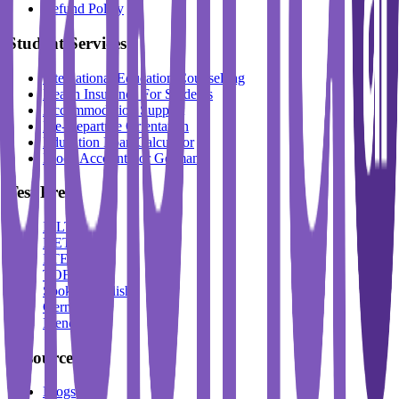
Refund Policy
Student Services
International Education Counselling
Health Insurance For Students
Accommodation Support
Pre-Departure Orientation
Education Loan Calculator
Block Account For Germany
Test Prep
IELTS
DET
PTE
TOEFL
Spoken English
German
French
Resources
Blogs