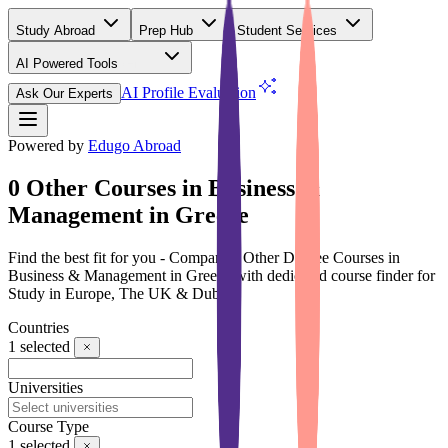
Study Abroad
Prep Hub
Student Services
AI Powered Tools
(Free)
AI Profile Evaluation
Ask Our Experts
Powered by
Edugo Abroad
0 Other Courses in Business &
Management in Greece
Find the best fit for you - Compare 0 Other Degree Courses in
Business & Management in Greece with dedicated course finder for
Study in Europe, The UK & Dubai
Countries
1
selected
Universities
Course Type
1
selected