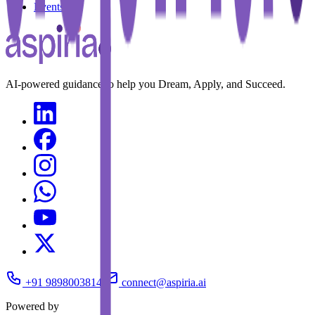
Events
AI-powered guidance to help you Dream, Apply, and Succeed.
+91 9898003814
connect@aspiria.ai
Powered by