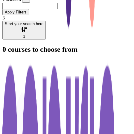
Apply Filters
3
Start your search here
3
0
courses to choose from