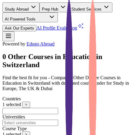
Study Abroad
Prep Hub
Student Services
AI Powered Tools
(Free)
AI Profile Evaluation
Ask Our Experts
Powered by
Edugo Abroad
0 Other Courses in Education in
Switzerland
Find the best fit for you - Compare 0 Other Degree Courses in
Education in Switzerland with dedicated course finder for Study in
Europe, The UK & Dubai
Countries
1
selected
Universities
Course Type
1
selected