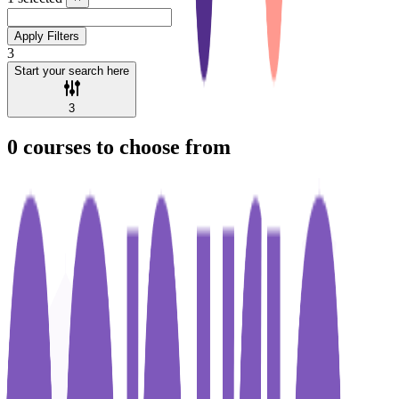
Apply Filters
3
Start your search here
3
0
courses to choose from