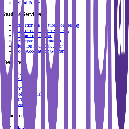
Refund Policy
Student Services
International Education Counselling
Health Insurance For Students
Accommodation Support
Pre-Departure Orientation
Education Loan Calculator
Block Account For Germany
Test Prep
IELTS
DET
PTE
TOEFL
Spoken English
German
French
Resources
Blogs