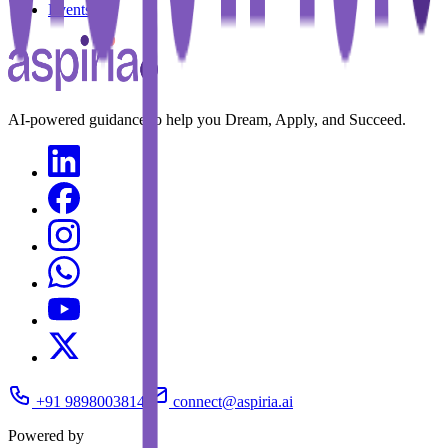
Events
AI-powered guidance to help you Dream, Apply, and Succeed.
+91 9898003814
connect@aspiria.ai
Powered by