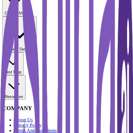
COMPANY
Student Services
Test Prep
Resources
COMPANY
About Us
Privacy Policy
Terms And Conditions