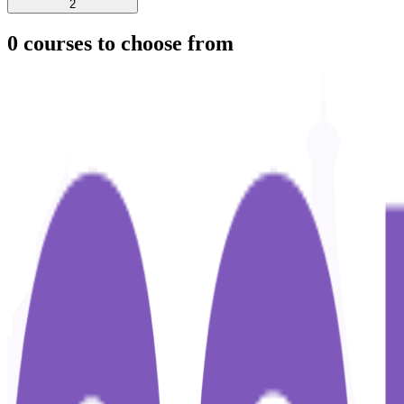
2
0
courses to choose from