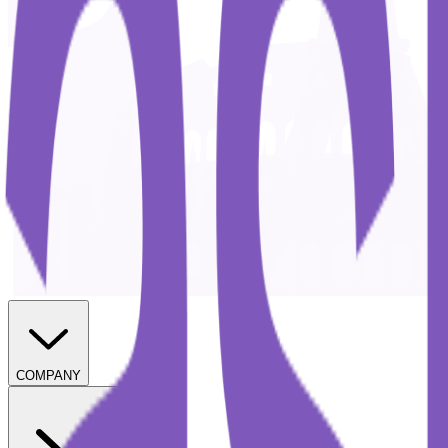
COMPANY