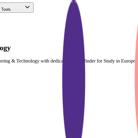
 Tools
(Free)
logy
neering & Technology with dedicated course finder for Study in Europ