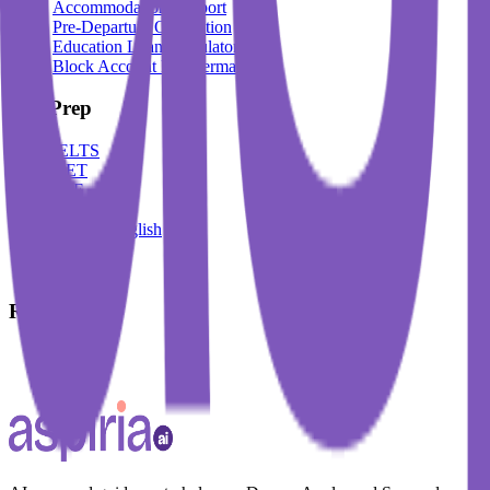
Accommodation Support
Pre-Departure Orientation
Education Loan Calculator
Block Account For Germany
Test Prep
IELTS
DET
PTE
TOEFL
Spoken English
German
French
Resources
Blogs
Events