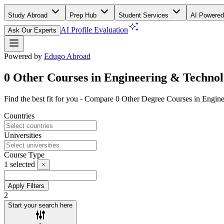
Study Abroad
Prep Hub
Student Services
AI Powered
AI Profile Evaluation
Ask Our Experts
Powered by
Edugo Abroad
0 Other Courses in Engineering & Techno
Find the best fit for you - Compare 0 Other Degree Courses in Engi
Countries
Universities
Course Type
1
selected
Apply Filters
2
Start your search here