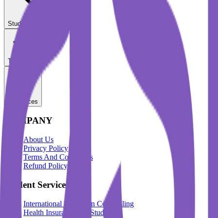
Student Services
Test Prep
Resources
COMPANY
About Us
Privacy Policy
Terms And Conditions
Refund Policy
Student Services
International Education Counselling
Health Insurance For Students