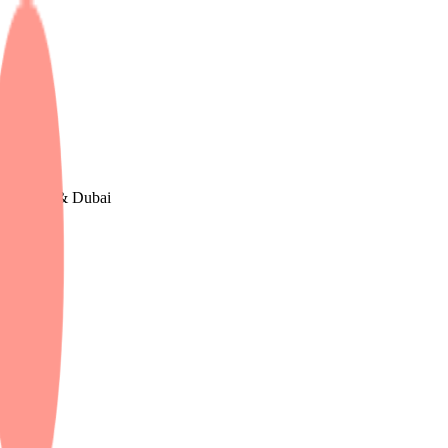
e, The UK & Dubai