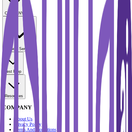
COMPANY
Student Services
Test Prep
Resources
COMPANY
About Us
Privacy Policy
Terms And Conditions