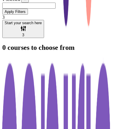
Apply Filters
3
Start your search here
3
0
courses to choose from