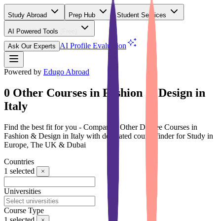
Study Abroad
Prep Hub
Student Services
AI Powered Tools
(Free)
AI Profile Evaluation
Ask Our Experts
Powered by
Edugo Abroad
0 Other Courses in Fashion & Design in
Italy
Find the best fit for you - Compare 0 Other Degree Courses in
Fashion & Design in Italy with dedicated course finder for Study in
Europe, The UK & Dubai
Countries
1
selected
Universities
Course Type
1
selected