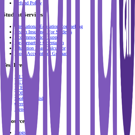
Refund Policy
Student Services
International Education Counselling
Health Insurance For Students
Accommodation Support
Pre-Departure Orientation
Education Loan Calculator
Block Account For Germany
Test Prep
IELTS
DET
PTE
TOEFL
Spoken English
German
French
Resources
Blogs