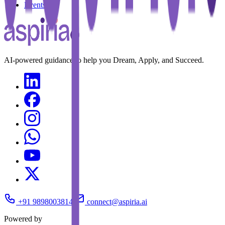
Events
AI-powered guidance to help you Dream, Apply, and Succeed.
+91 9898003814
connect@aspiria.ai
Powered by