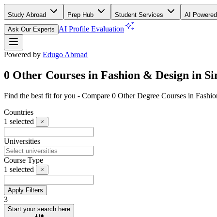
Study Abroad
Prep Hub
Student Services
AI Powered
AI Profile Evaluation
Ask Our Experts
Powered by
Edugo Abroad
0 Other Courses in Fashion & Design in S
Find the best fit for you - Compare 0 Other Degree Courses in Fash
Countries
1
selected
Universities
Course Type
1
selected
Apply Filters
3
Start your search here