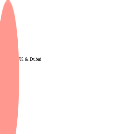
urope, The UK & Dubai