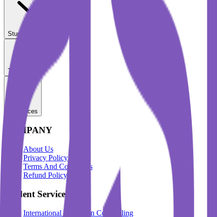
Student Services
Test Prep
Resources
COMPANY
About Us
Privacy Policy
Terms And Conditions
Refund Policy
Student Services
International Education Counselling