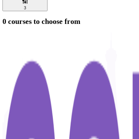
3
0
courses to choose from