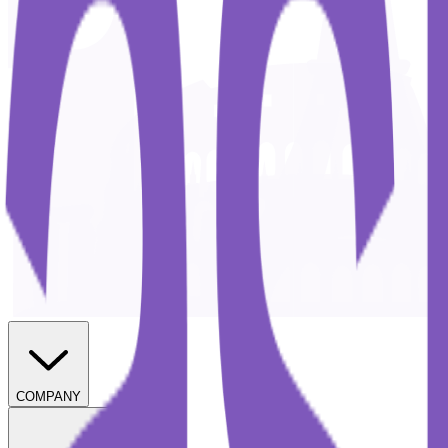
COMPANY