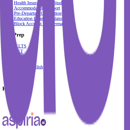
Health Insurance For Students
Accommodation Support
Pre-Departure Orientation
Education Loan Calculator
Block Account For Germany
Test Prep
IELTS
DET
PTE
TOEFL
Spoken English
German
French
Resources
Blogs
Events