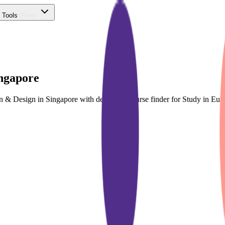
 Tools
(Free)
ingapore
ion & Design in Singapore with dedicated course finder for Study in E