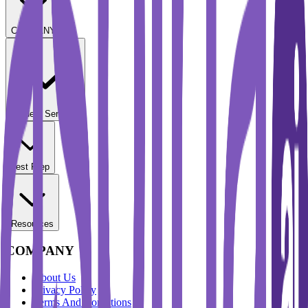
COMPANY
Student Services
Test Prep
Resources
COMPANY
About Us
Privacy Policy
Terms And Conditions