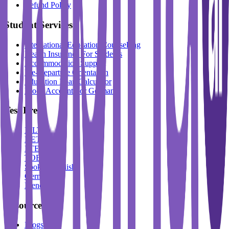
Refund Policy
Student Services
International Education Counselling
Health Insurance For Students
Accommodation Support
Pre-Departure Orientation
Education Loan Calculator
Block Account For Germany
Test Prep
IELTS
DET
PTE
TOEFL
Spoken English
German
French
Resources
Blogs