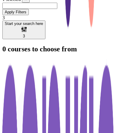
Apply Filters
3
Start your search here
3
0
courses to choose from