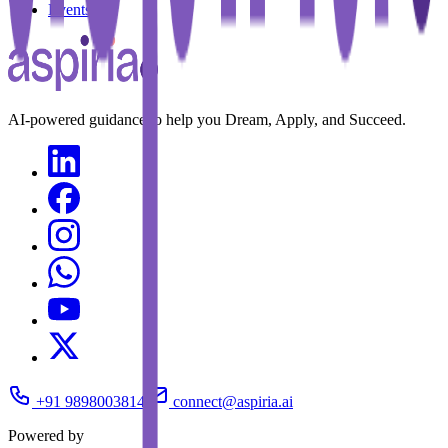
Events
AI-powered guidance to help you Dream, Apply, and Succeed.
+91 9898003814
connect@aspiria.ai
Powered by