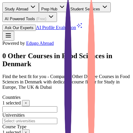
Study Abroad
Prep Hub
Student Services
AI Powered Tools
(Free)
AI Profile Evaluation
Ask Our Experts
Powered by
Edugo Abroad
0 Other Courses in Food Sciences in
Denmark
Find the best fit for you - Compare 0 Other Degree Courses in Food
Sciences in Denmark with dedicated course finder for Study in
Europe, The UK & Dubai
Countries
1
selected
Universities
Course Type
1
selected