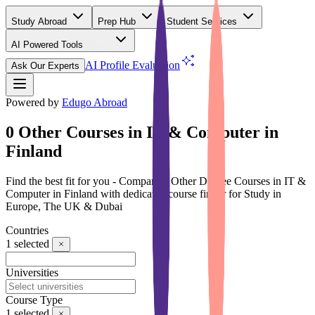
Study Abroad
Prep Hub
Student Services
AI Powered Tools
(Free)
AI Profile Evaluation
Ask Our Experts
Powered by
Edugo Abroad
0 Other Courses in IT & Computer in
Finland
Find the best fit for you - Compare 0 Other Degree Courses in IT &
Computer in Finland with dedicated course finder for Study in
Europe, The UK & Dubai
Countries
1
selected
Universities
Course Type
1
selected