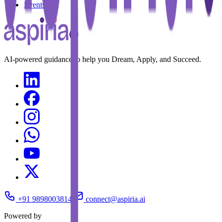
Events
AI-powered guidance to help you Dream, Apply, and Succeed.
+91 9898003814
connect@aspiria.ai
Powered by