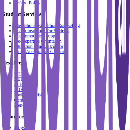
Refund Policy
Student Services
International Education Counselling
Health Insurance For Students
Accommodation Support
Pre-Departure Orientation
Education Loan Calculator
Block Account For Germany
Test Prep
IELTS
DET
PTE
TOEFL
Spoken English
German
French
Resources
Blogs