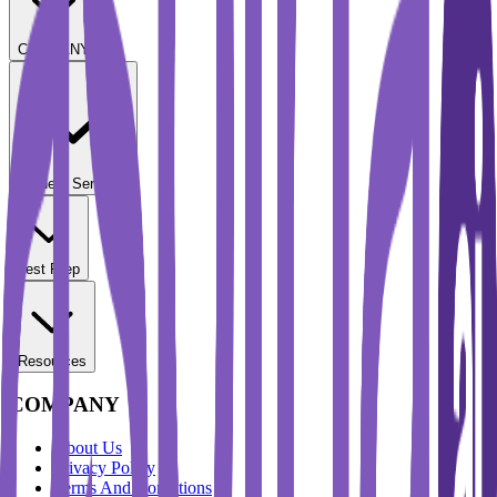
COMPANY
Student Services
Test Prep
Resources
COMPANY
About Us
Privacy Policy
Terms And Conditions