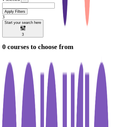
Apply Filters
3
Start your search here
3
0
courses to choose from