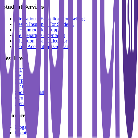
Student Services
International Education Counselling
Health Insurance For Students
Accommodation Support
Pre-Departure Orientation
Education Loan Calculator
Block Account For Germany
Test Prep
IELTS
DET
PTE
TOEFL
Spoken English
German
French
Resources
Blogs
Events