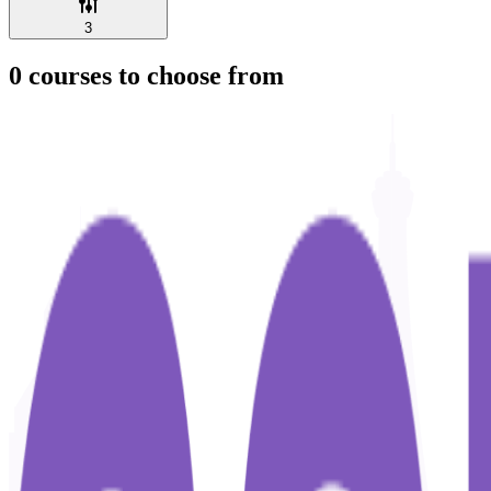
3
0
courses to choose from