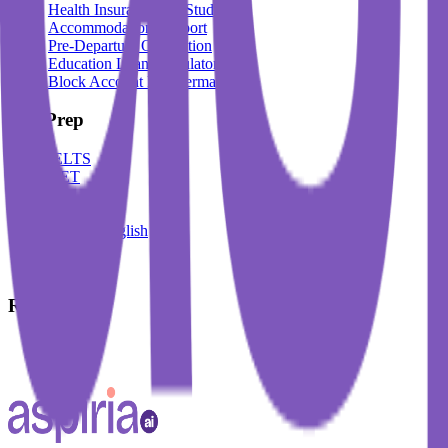
Health Insurance For Students
Accommodation Support
Pre-Departure Orientation
Education Loan Calculator
Block Account For Germany
Test Prep
IELTS
DET
PTE
TOEFL
Spoken English
German
French
Resources
Blogs
Events