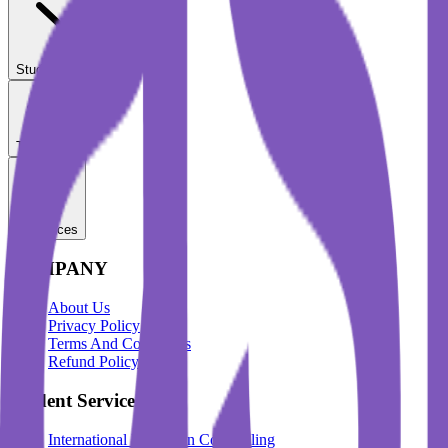
Student Services
Test Prep
Resources
COMPANY
About Us
Privacy Policy
Terms And Conditions
Refund Policy
Student Services
International Education Counselling