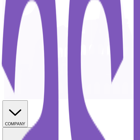
COMPANY