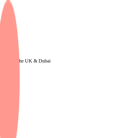
 in Europe, The UK & Dubai