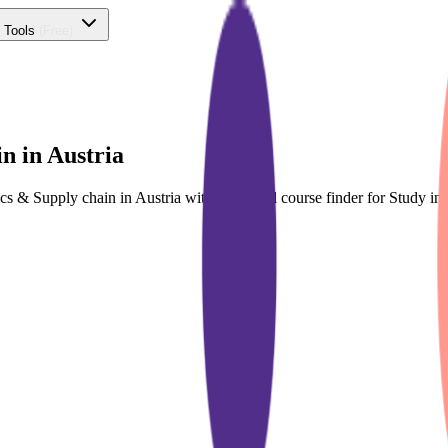
 Tools
(Free)
n in Austria
tics & Supply chain in Austria with dedicated course finder for Study