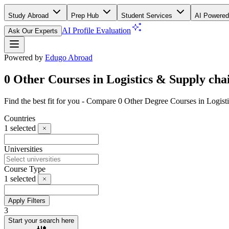
Study Abroad
Prep Hub
Student Services
AI Powered
AI Profile Evaluation
Ask Our Experts
Powered by
Edugo Abroad
0 Other Courses in Logistics & Supply chai
Find the best fit for you - Compare 0 Other Degree Courses in Logis
Countries
1
selected
Universities
Course Type
1
selected
Apply Filters
3
Start your search here