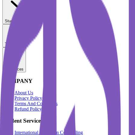
Student Services
Test Prep
Resources
COMPANY
About Us
Privacy Policy
Terms And Conditions
Refund Policy
Student Services
International Education Counselling