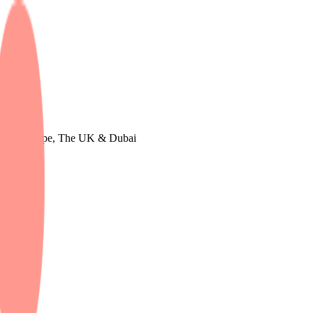
tudy in Europe, The UK & Dubai