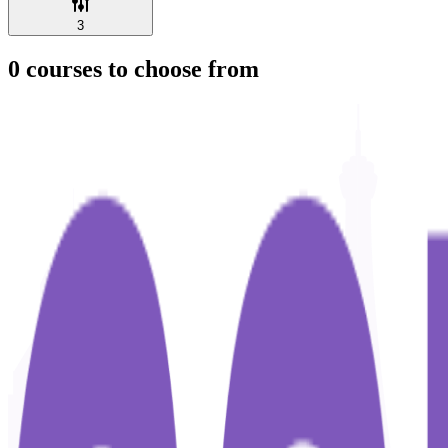
3
0
courses to choose from