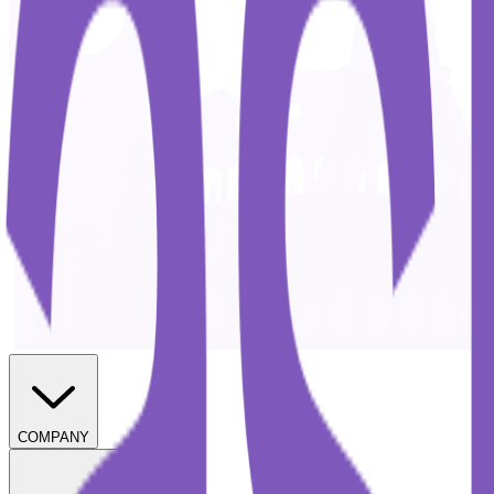
COMPANY