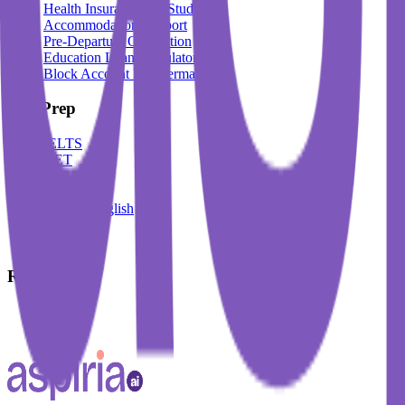
Health Insurance For Students
Accommodation Support
Pre-Departure Orientation
Education Loan Calculator
Block Account For Germany
Test Prep
IELTS
DET
PTE
TOEFL
Spoken English
German
French
Resources
Blogs
Events