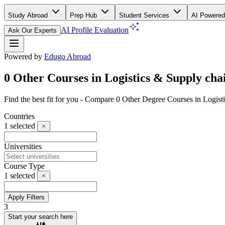
Study Abroad
Prep Hub
Student Services
AI Powered
AI Profile Evaluation
Ask Our Experts
Powered by
Edugo Abroad
0 Other Courses in Logistics & Supply cha
Find the best fit for you - Compare 0 Other Degree Courses in Logis
Countries
1
selected
Universities
Course Type
1
selected
Apply Filters
3
Start your search here