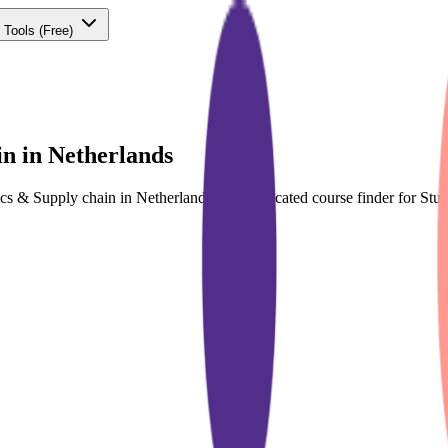
 Tools
(Free)
in in Netherlands
tics & Supply chain in Netherlands with dedicated course finder for S