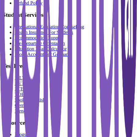
Refund Policy
Student Services
International Education Counselling
Health Insurance For Students
Accommodation Support
Pre-Departure Orientation
Education Loan Calculator
Block Account For Germany
Test Prep
IELTS
DET
PTE
TOEFL
Spoken English
German
French
Resources
Blogs