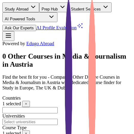
Study Abroad
Prep Hub
Student Services
AI Powered Tools
(Free)
AI Profile Evaluation
Ask Our Experts
Powered by
Edugo Abroad
0 Other Courses in Media & Journalism
in Austria
Find the best fit for you - Compare 0 Other Degree Courses in
Media & Journalism in Austria with dedicated course finder for
Study in Europe, The UK & Dubai
Countries
1
selected
Universities
Course Type
1
selected