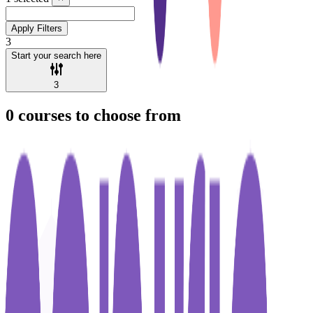
Apply Filters
3
Start your search here
3
0
courses to choose from