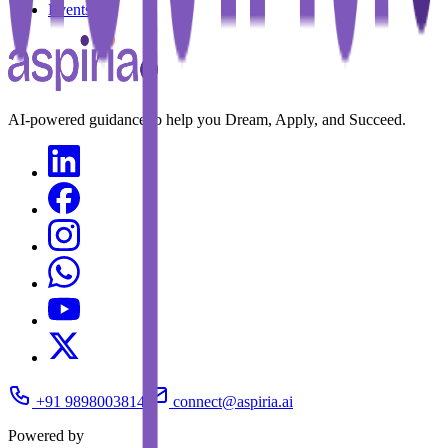
Events
AI-powered guidance to help you Dream, Apply, and Succeed.
+91 9898003814
connect@aspiria.ai
Powered by