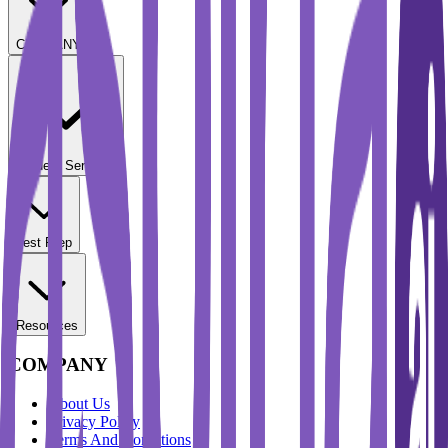
COMPANY
Student Services
Test Prep
Resources
COMPANY
About Us
Privacy Policy
Terms And Conditions