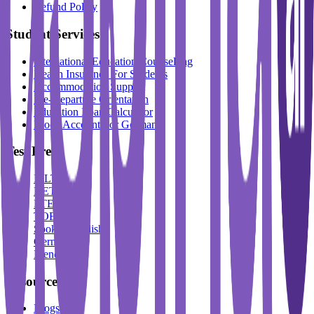
Refund Policy
Student Services
International Education Counselling
Health Insurance For Students
Accommodation Support
Pre-Departure Orientation
Education Loan Calculator
Block Account For Germany
Test Prep
IELTS
DET
PTE
TOEFL
Spoken English
German
French
Resources
Blogs