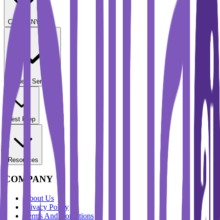
COMPANY
Student Services
Test Prep
Resources
COMPANY
About Us
Privacy Policy
Terms And Conditions