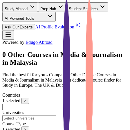
Study Abroad
Prep Hub
Student Services
AI Powered Tools
(Free)
AI Profile Evaluation
Ask Our Experts
Powered by
Edugo Abroad
0 Other Courses in Media & Journalism
in Malaysia
Find the best fit for you - Compare 0 Other Degree Courses in
Media & Journalism in Malaysia with dedicated course finder for
Study in Europe, The UK & Dubai
Countries
1
selected
Universities
Course Type
1
selected