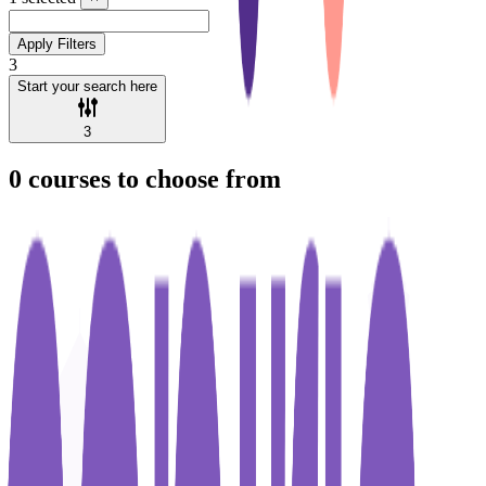
Apply Filters
3
Start your search here
3
0
courses to choose from