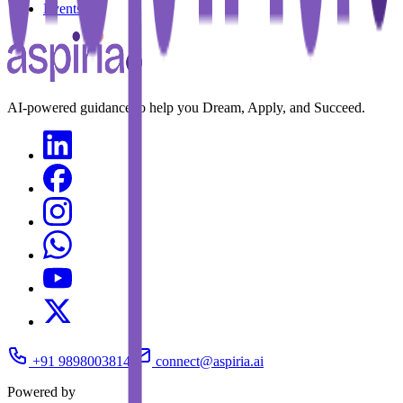
Events
AI-powered guidance to help you Dream, Apply, and Succeed.
+91 9898003814
connect@aspiria.ai
Powered by