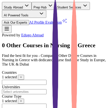
Study Abroad
Prep Hub
Student Services
AI Powered Tools
(Free)
AI Profile Evaluation
Ask Our Experts
Powered by
Edugo Abroad
0 Other Courses in Nursing in Greece
Find the best fit for you - Compare 0 Other Degree Courses in
Nursing in Greece with dedicated course finder for Study in Europe,
The UK & Dubai
Countries
1
selected
Universities
Course Type
1
selected