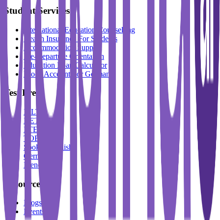
Student Services
International Education Counselling
Health Insurance For Students
Accommodation Support
Pre-Departure Orientation
Education Loan Calculator
Block Account For Germany
Test Prep
IELTS
DET
PTE
TOEFL
Spoken English
German
French
Resources
Blogs
Events