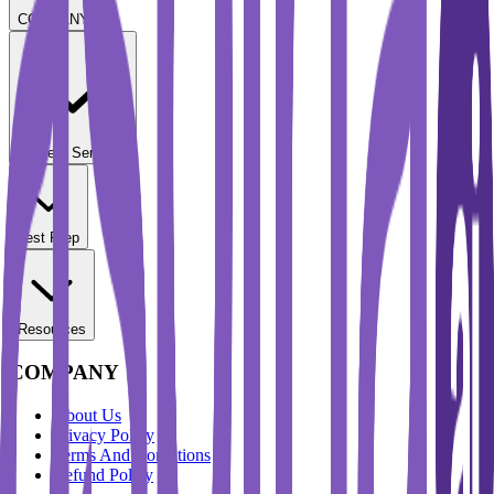
COMPANY
Student Services
Test Prep
Resources
COMPANY
About Us
Privacy Policy
Terms And Conditions
Refund Policy