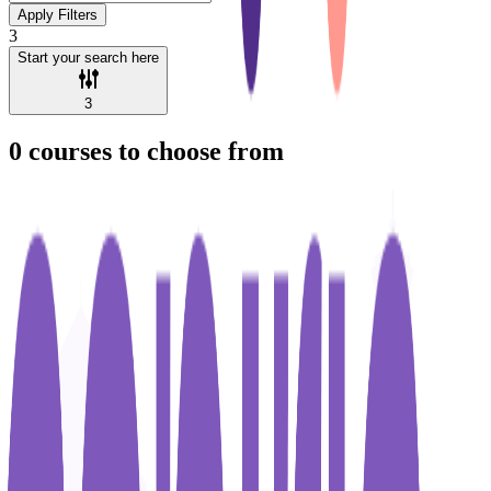
Apply Filters
3
Start your search here
3
0
courses to choose from