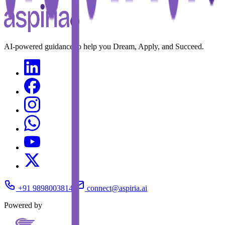
AI-powered guidance to help you Dream, Apply, and Succeed.
+91 9898003814
connect@aspiria.ai
Powered by