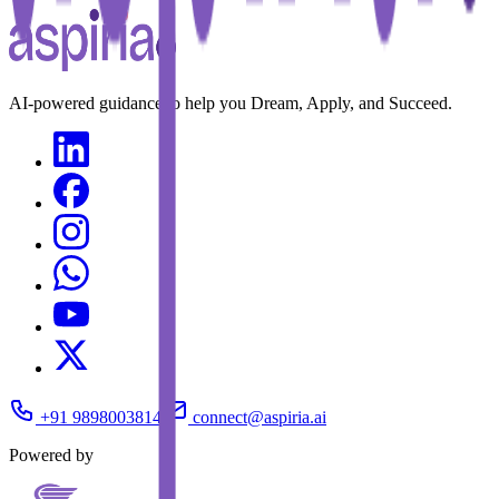
AI-powered guidance to help you Dream, Apply, and Succeed.
+91 9898003814
connect@aspiria.ai
Powered by