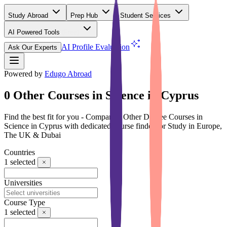
Study Abroad
Prep Hub
Student Services
AI Powered Tools
(Free)
AI Profile Evaluation
Ask Our Experts
Powered by
Edugo Abroad
0 Other Courses in Science in Cyprus
Find the best fit for you - Compare 0 Other Degree Courses in
Science in Cyprus with dedicated course finder for Study in Europe,
The UK & Dubai
Countries
1
selected
Universities
Course Type
1
selected