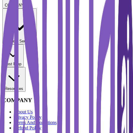
COMPANY
Student Services
Test Prep
Resources
COMPANY
About Us
Privacy Policy
Terms And Conditions
Refund Policy