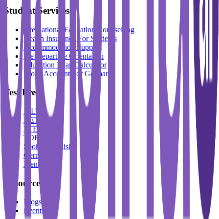
Student Services
International Education Counselling
Health Insurance For Students
Accommodation Support
Pre-Departure Orientation
Education Loan Calculator
Block Account For Germany
Test Prep
IELTS
DET
PTE
TOEFL
Spoken English
German
French
Resources
Blogs
Events