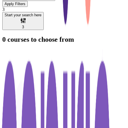
Apply Filters
3
Start your search here
3
0
courses to choose from