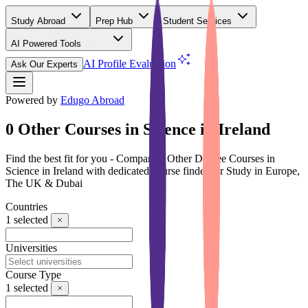
Study Abroad
Prep Hub
Student Services
AI Powered Tools
(Free)
AI Profile Evaluation
Ask Our Experts
Powered by
Edugo Abroad
0 Other Courses in Science in Ireland
Find the best fit for you - Compare 0 Other Degree Courses in
Science in Ireland with dedicated course finder for Study in Europe,
The UK & Dubai
Countries
1
selected
Universities
Course Type
1
selected