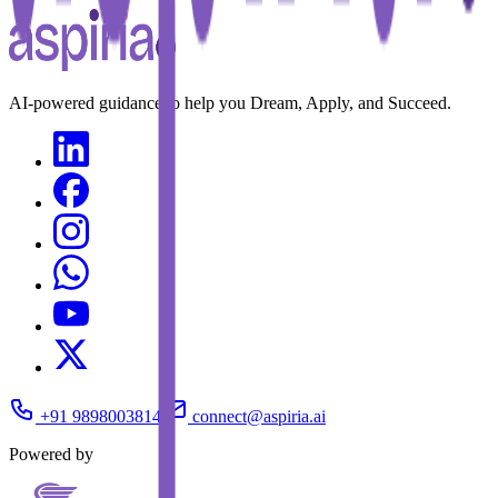
AI-powered guidance to help you Dream, Apply, and Succeed.
+91 9898003814
connect@aspiria.ai
Powered by