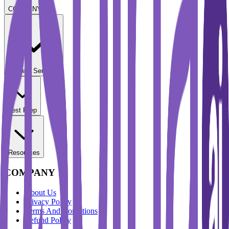
COMPANY
Student Services
Test Prep
Resources
COMPANY
About Us
Privacy Policy
Terms And Conditions
Refund Policy