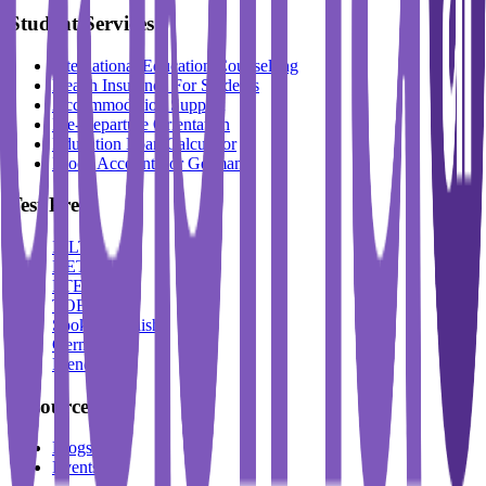
Student Services
International Education Counselling
Health Insurance For Students
Accommodation Support
Pre-Departure Orientation
Education Loan Calculator
Block Account For Germany
Test Prep
IELTS
DET
PTE
TOEFL
Spoken English
German
French
Resources
Blogs
Events