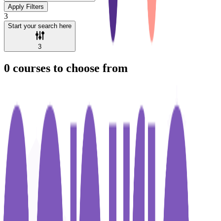
Apply Filters
3
Start your search here
3
0
courses to choose from