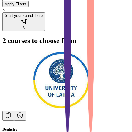
Apply Filters
3
Start your search here
3
2
courses to choose from
Dentistry