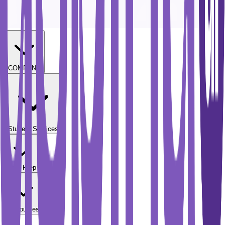
COMPANY
Student Services
Test Prep
Resources