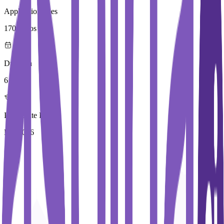
Application Fees
170 Euros
Duration
6 Year
Immediate Intake
Fall 2026