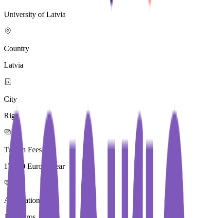
University of Latvia
Country
Latvia
City
Riga
Tuition Fees
17,310 Euros / Year
Application Fees
170 Euros