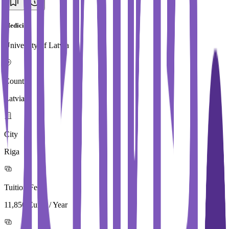
Medicine
University of Latvia
Country
Latvia
City
Riga
Tuition Fees
11,850 Euros / Year