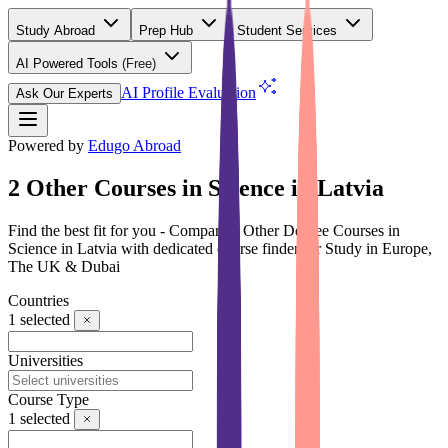
Study Abroad
Prep Hub
Student Services
AI Powered Tools
(Free)
AI Profile Evaluation
Ask Our Experts
Powered by
Edugo Abroad
2 Other Courses in Science in Latvia
Find the best fit for you - Compare 2 Other Degree Courses in
Science in Latvia with dedicated course finder for Study in Europe,
The UK & Dubai
Countries
1
selected
Universities
Course Type
1
selected