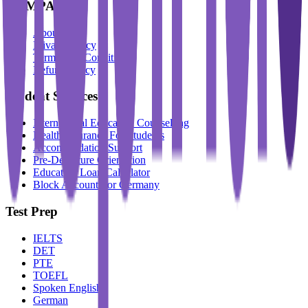
COMPANY
About Us
Privacy Policy
Terms And Conditions
Refund Policy
Student Services
International Education Counselling
Health Insurance For Students
Accommodation Support
Pre-Departure Orientation
Education Loan Calculator
Block Account For Germany
Test Prep
IELTS
DET
PTE
TOEFL
Spoken English
German