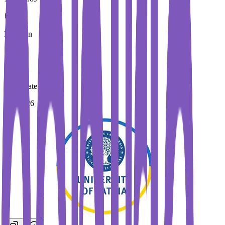
Duration
5 Year
Immediate Intake
Fall 2026