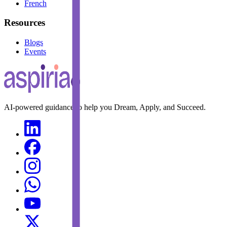
French
Resources
Blogs
Events
AI-powered guidance to help you Dream, Apply, and Succeed.