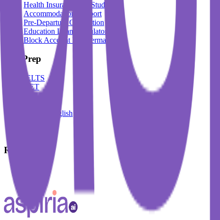
Health Insurance For Students
Accommodation Support
Pre-Departure Orientation
Education Loan Calculator
Block Account For Germany
Test Prep
IELTS
DET
PTE
TOEFL
Spoken English
German
French
Resources
Blogs
Events