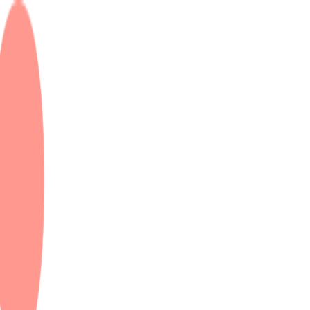
 & Dubai