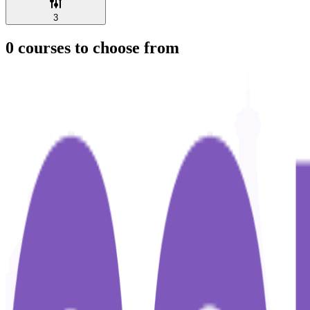
3
0
courses to choose from