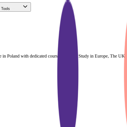
 Tools
(Free)
ce in Poland with dedicated course finder for Study in Europe, The UK