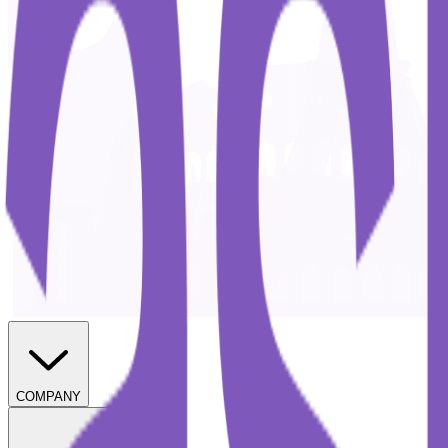
COMPANY