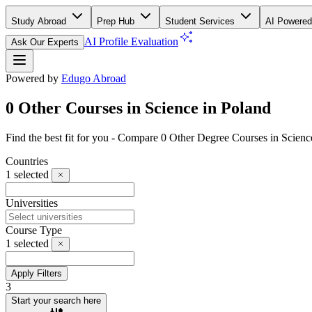
Study Abroad
Prep Hub
Student Services
AI Powered
AI Profile Evaluation
Ask Our Experts
Powered by
Edugo Abroad
0 Other Courses in Science in Poland
Find the best fit for you - Compare 0 Other Degree Courses in Scien
Countries
1
selected
Universities
Course Type
1
selected
Apply Filters
3
Start your search here