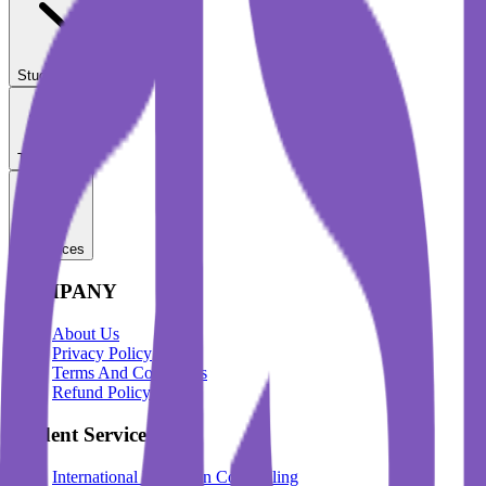
Student Services
Test Prep
Resources
COMPANY
About Us
Privacy Policy
Terms And Conditions
Refund Policy
Student Services
International Education Counselling