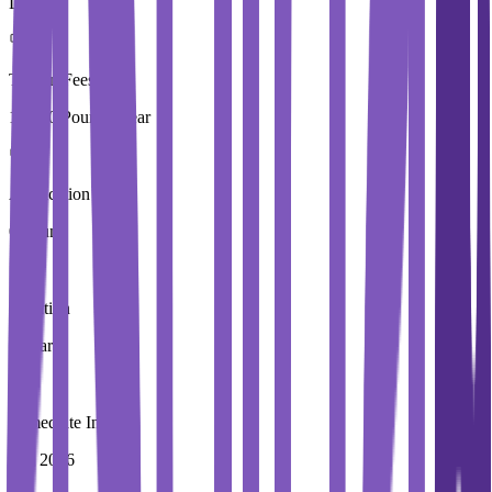
London
Tuition Fees
15,250 Pound / Year
Application Fees
0 Pound
Duration
1 Year
Immediate Intake
Fall 2026