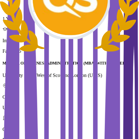
Duration
1 Year
Immediate Intake
Fall 2026
MASTER OF BUSINESS ADMINISTRATION (MBA) WITH LEADERSHIP
University of the West of Scotland,London (UWS)
Country
UK
City