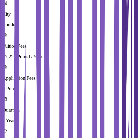
City
London
Tuition Fees
15,250 Pound / Year
Application Fees
0 Pound
Duration
1 Year