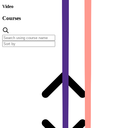
Video
Courses