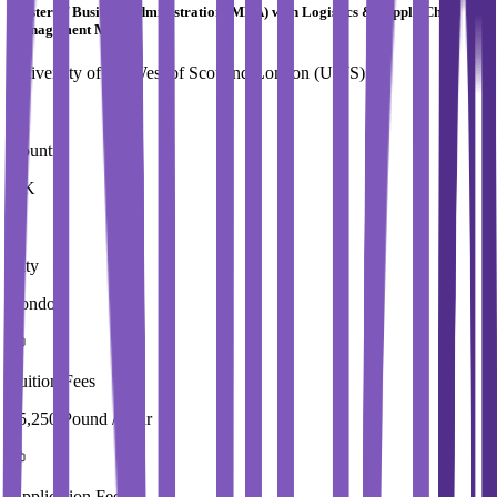
Master of Business Administration (MBA) with Logistics & Supply Chain
Management MBA
University of the West of Scotland,London (UWS)
Country
UK
City
London
Tuition Fees
15,250 Pound / Year
Application Fees