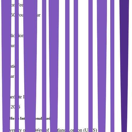
Tuition Fees
15,250 Pound / Year
Application Fees
0 Pound
Duration
1 Year
Immediate Intake
Fall 2026
BA (Hons) International Business
University of the West of Scotland,London (UWS)