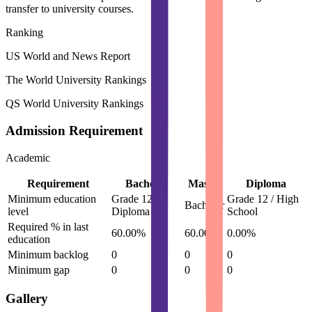
transfer to university courses.
Ranking
US World and News Report
The World University Rankings
QS World University Rankings
Admission Requirement
Academic
Requirement
Bachelor
Master
Diploma
Minimum education
Grade 12 /
Grade 12 / High
Bachelor
level
Diploma
School
Required % in last
60.00%
60.00%
0.00%
education
Minimum backlog
0
0
0
Minimum gap
0
0
0
Gallery