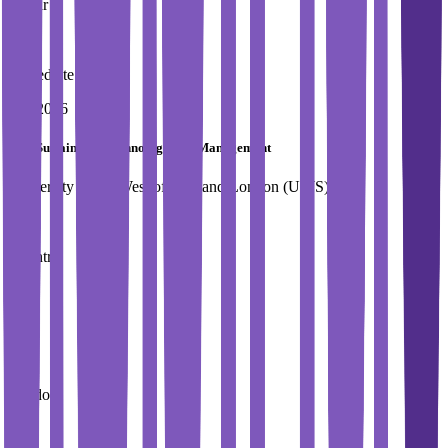
1 Year
Immediate Intake
Fall 2026
MSc Sustainable Technology and Management
University of the West of Scotland,London (UWS)
Country
UK
City
London