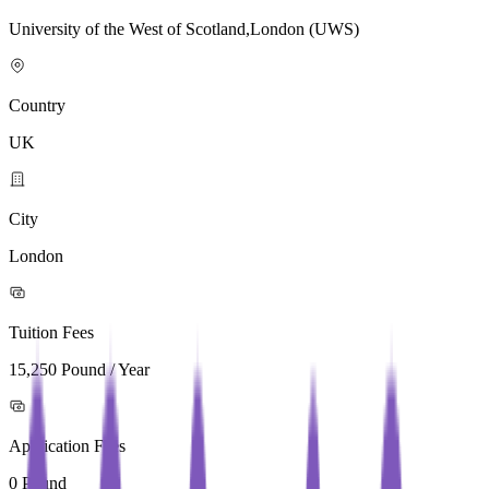
University of the West of Scotland,London (UWS)
Country
UK
City
London
Tuition Fees
15,250 Pound / Year
Application Fees
0 Pound