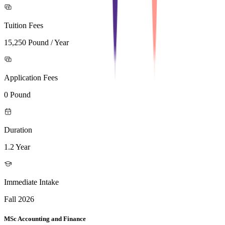
Tuition Fees
15,250 Pound / Year
Application Fees
0 Pound
Duration
1.2 Year
Immediate Intake
Fall 2026
MSc Accounting and Finance