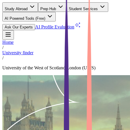
Study Abroad
Prep Hub
Student Services
AI Powered Tools
(Free)
AI Profile Evaluation
Ask Our Experts
Home
/
University finder
/
University of the West of Scotland,London (UWS)