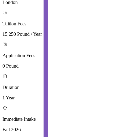
London
Tuition Fees
15,250 Pound / Year
Application Fees
0 Pound
Duration
1 Year
Immediate Intake
Fall 2026