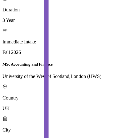
Duration
3 Year
Immediate Intake
Fall 2026
MSc Accounting and Finance
University of the West of Scotland,London (UWS)
Country
UK
City