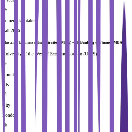
Immediate Intake
Fall 2026
Master of Business Administration (MBA) with Banking & Finance MBA
University of the West of Scotland,London (UWS)
Country
UK
City
London