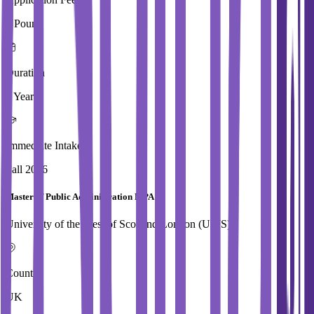
0 Pound
Duration
1 Year
Immediate Intake
Fall 2026
Master of Public Administration MPA
University of the West of Scotland,London (UWS)
Country
UK