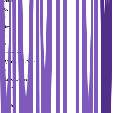
Country
UK
City
London
Tuition Fees
15,250 Pound / Year
Application Fees
0 Pound
Duration