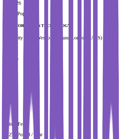
Fall 2026
#
Most Popular
MSc INFORMATION TECHNOLOGY
University of the West of Scotland,London (UWS)
Country
UK
City
London
Tuition Fees
15,250 Pound / Year