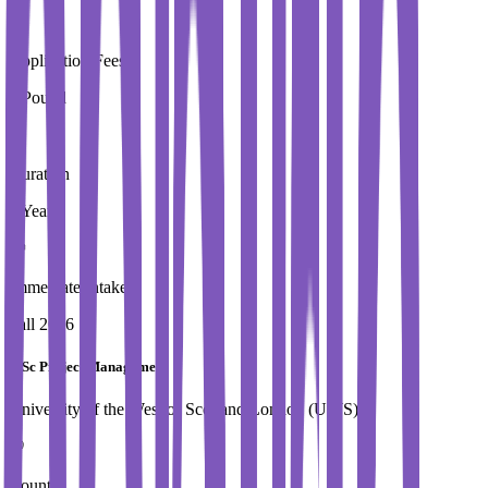
Application Fees
0 Pound
Duration
1 Year
Immediate Intake
Fall 2026
MSc Project Management
University of the West of Scotland,London (UWS)
Country