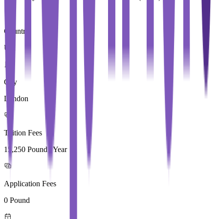
Country
UK
City
London
Tuition Fees
15,250 Pound / Year
Application Fees
0 Pound