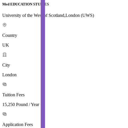
Med EDUCATION STUDIES
University of the West of Scotland,London (UWS)
Country
UK
City
London
Tuition Fees
15,250 Pound / Year
Application Fees