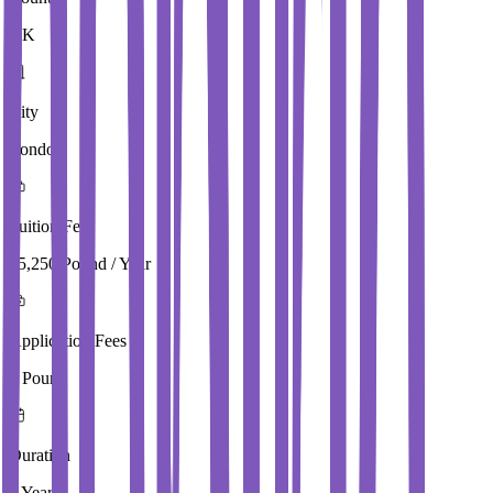
UK
City
London
Tuition Fees
15,250 Pound / Year
Application Fees
0 Pound
Duration
1 Year