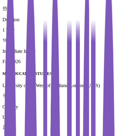
Duration
1 Year
Immediate Intake
Fall 2026
Med EDUCATION STUDIES
University of the West of Scotland,London (UWS)
Country
UK