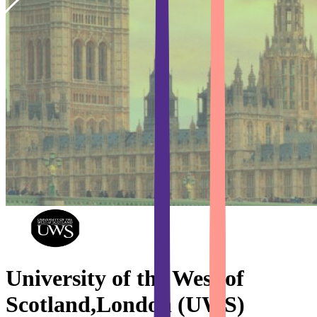
University of the West of
Scotland,London (UWS)