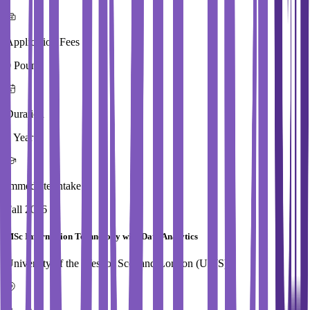
Application Fees
0 Pound
Duration
1 Year
Immediate Intake
Fall 2026
MSc Information Technology with Data Analytics
University of the West of Scotland,London (UWS)