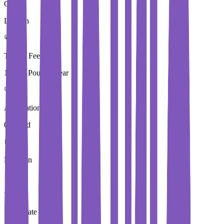
City
London
Tuition Fees
15,250 Pound / Year
Application Fees
0 Pound
Duration
1 Year
Immediate Intake