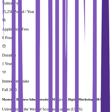
Tuition Fees
15,250 Pound / Year
Application Fees
0 Pound
Duration
1 Year
Immediate Intake
Fall 2026
Master of Business Administration (MBA) with Digital Marketing MBA
University of the West of Scotland,London (UWS)