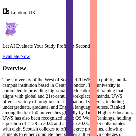
London, UK
Let AI Evaluate Your Study Profile in Seconds
Evaluate Now
Overview
The University of the West of Scotland (UWS) is a public, multi-
campus institution based in Central London. The university is
committed to providing high-quality education and training that
aligns with global and 21st-century workplace demands. UWS
offers a variety of programs for international students, including
undergraduate, graduate, and English language courses. Ranked
among the top 150 universities globally by Times Higher Education,
UWS has also been recognized in the QS World Rankings, holding
a position of #128 in 2024 and #125 in 2023. UWS collaborates
with eight Scottish colleges to offer degree programs, allowing
students to either complete their studies at their own colleges or