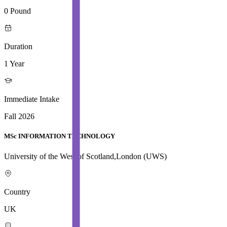
0 Pound
Duration
1 Year
Immediate Intake
Fall 2026
MSc INFORMATION TECHNOLOGY
University of the West of Scotland,London (UWS)
Country
UK