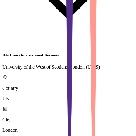
BA (Hons) International Business
University of the West of Scotland,London (UWS)
Country
UK
City
London