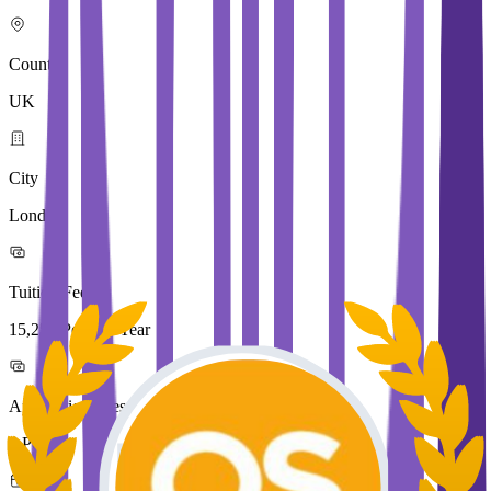
Country
UK
City
London
Tuition Fees
15,250 Pound / Year
Application Fees
0 Pound