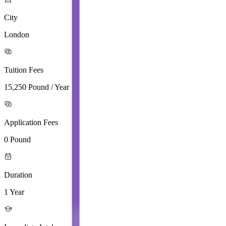
City
London
Tuition Fees
15,250 Pound / Year
Application Fees
0 Pound
Duration
1 Year