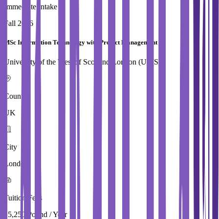
Immediate Intake
Fall 2026
MSc Information Technology with Project Management
University of the West of Scotland,London (UWS)
Country
UK
City
London
Tuition Fees
15,250 Pound / Year